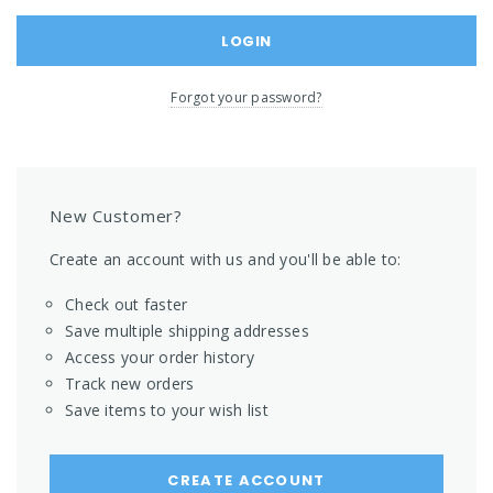
Forgot your password?
New Customer?
Create an account with us and you'll be able to:
Check out faster
Save multiple shipping addresses
Access your order history
Track new orders
Save items to your wish list
CREATE ACCOUNT