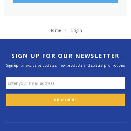
Home
Login
SIGN UP FOR OUR NEWSLETTER
Sign up for exclusive updates, new products and special promotions