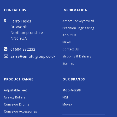
CONTACT US
INFORMATION
Ferro Fields
Arnott Conveyors Ltd
Brixworth
Precision Engineering
Northamptonshire
About Us
NN6 9UA
News
01604 882232
Contact Us
sales@arnott-group.co.uk
Shipping & Delivery
Sitemap
PRODUCT RANGE
OUR BRANDS
Adjustable Feet
Mod
-Traks®
Gravity Rollers
NGI
Conveyor Drums
Movex
Conveyor Accessories