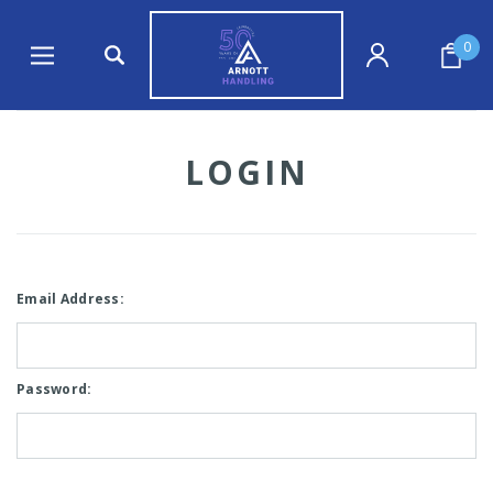
0
LOGIN
Email Address:
Password: