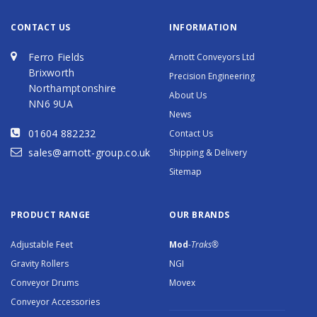
CONTACT US
INFORMATION
Ferro Fields
Arnott Conveyors Ltd
Brixworth
Precision Engineering
Northamptonshire
About Us
NN6 9UA
News
01604 882232
Contact Us
sales@arnott-group.co.uk
Shipping & Delivery
Sitemap
PRODUCT RANGE
OUR BRANDS
Adjustable Feet
Mod
-Traks®
Gravity Rollers
NGI
Conveyor Drums
Movex
Conveyor Accessories