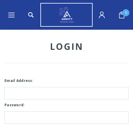
0
LOGIN
Email Address:
Password: