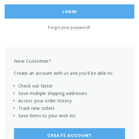
Forgot your password?
New Customer?
Create an account with us and you'll be able to:
Check out faster
Save multiple shipping addresses
Access your order history
Track new orders
Save items to your wish list
CREATE ACCOUNT