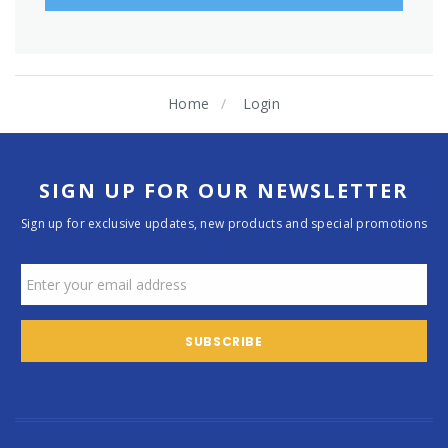
Home
Login
SIGN UP FOR OUR NEWSLETTER
Sign up for exclusive updates, new products and special promotions