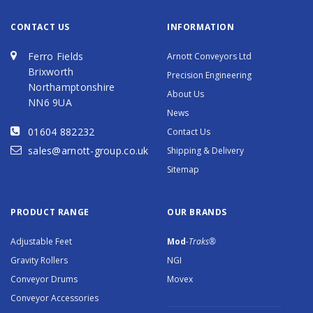
CONTACT US
INFORMATION
Ferro Fields
Arnott Conveyors Ltd
Brixworth
Precision Engineering
Northamptonshire
About Us
NN6 9UA
News
01604 882232
Contact Us
sales@arnott-group.co.uk
Shipping & Delivery
Sitemap
PRODUCT RANGE
OUR BRANDS
Adjustable Feet
Mod
-Traks®
Gravity Rollers
NGI
Conveyor Drums
Movex
Conveyor Accessories