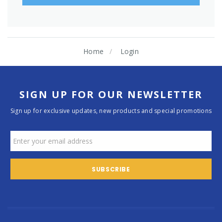
Home
Login
SIGN UP FOR OUR NEWSLETTER
Sign up for exclusive updates, new products and special promotions