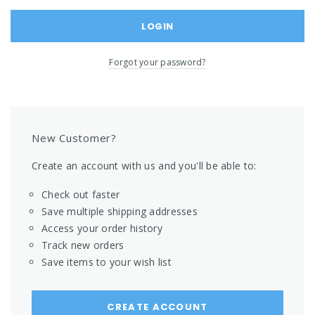
Forgot your password?
New Customer?
Create an account with us and you'll be able to:
Check out faster
Save multiple shipping addresses
Access your order history
Track new orders
Save items to your wish list
CREATE ACCOUNT