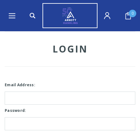
0
LOGIN
Email Address:
Password: