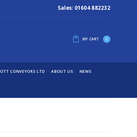
Sales: 01604 882232
MY CART
0
OTT CONVEYORS LTD
ABOUT US
NEWS