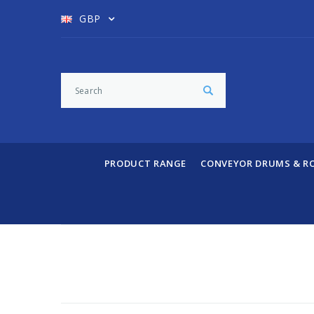
GBP
PRODUCT RANGE
CONVEYOR DRUMS & R