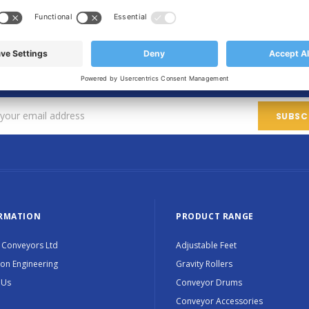
SIGN UP FOR OUR NEWSLETTER
Sign up for exclusive updates, new products and special promotions
RMATION
PRODUCT RANGE
 Conveyors Ltd
Adjustable Feet
ion Engineering
Gravity Rollers
 Us
Conveyor Drums
Conveyor Accessories