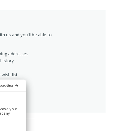
th us and you'll be able to:
ping addresses
history
 wish list
COUNT