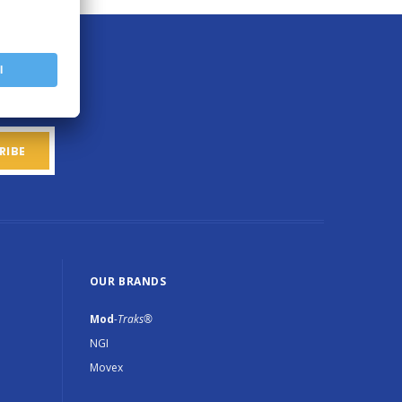
OUR BRANDS
Mod
-Traks®
NGI
Movex