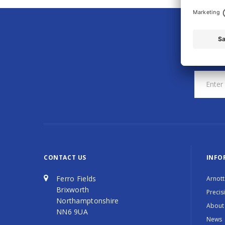
CONTACT US
INFO
Ferro Fields
Arnott
Brixworth
Precis
Northamptonshire
About
NN6 9UA
News