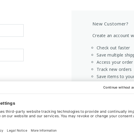
New Customer?
Create an account wi
Check out faster
Save multiple ship
Access your order 
Track new orders
Save items to your
CREATE AC
Home
Login