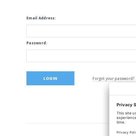
Email Address:
Password:
Forgot your password?