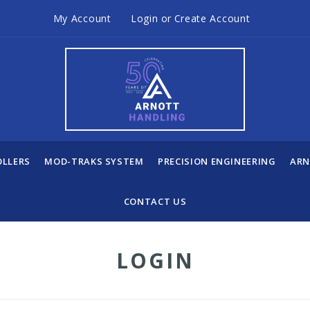
My Account
Login
or
Create Account
OLLERS
MOD-TRAKS SYSTEM
PRECISION ENGINEERING
ARN
CONTACT US
LOGIN