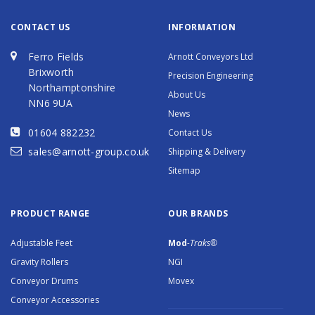
CONTACT US
INFORMATION
Ferro Fields
Arnott Conveyors Ltd
Brixworth
Precision Engineering
Northamptonshire
About Us
NN6 9UA
News
01604 882232
Contact Us
sales@arnott-group.co.uk
Shipping & Delivery
Sitemap
PRODUCT RANGE
OUR BRANDS
Adjustable Feet
Mod
-Traks®
Gravity Rollers
NGI
Conveyor Drums
Movex
Conveyor Accessories