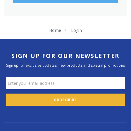
Home
Login
SIGN UP FOR OUR NEWSLETTER
Sign up for exclusive updates, new products and special promotions