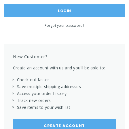
Forgot your password?
New Customer?
Create an account with us and you'll be able to:
Check out faster
Save multiple shipping addresses
Access your order history
Track new orders
Save items to your wish list
CREATE ACCOUNT