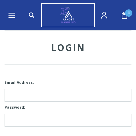
0
LOGIN
Email Address:
Password: