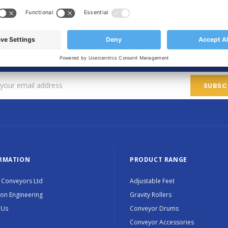
SIGN UP FOR OUR NEWSLETTER
Sign up for exclusive updates, new products and special promotions
RMATION
PRODUCT RANGE
 Conveyors Ltd
Adjustable Feet
ion Engineering
Gravity Rollers
 Us
Conveyor Drums
Conveyor Accessories