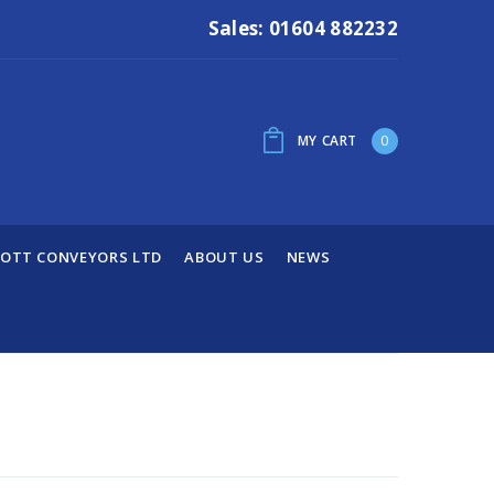
Sales: 01604 882232
MY CART
0
OTT CONVEYORS LTD
ABOUT US
NEWS