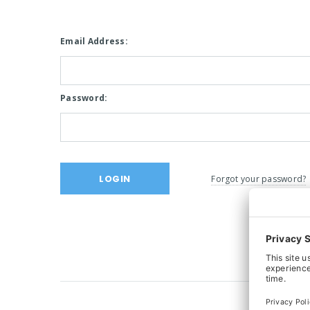
Email Address:
Password:
Forgot your password?