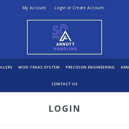
My Account
Login
or
Create Account
OLLERS
MOD-TRAKS SYSTEM
PRECISION ENGINEERING
ARN
CONTACT US
LOGIN