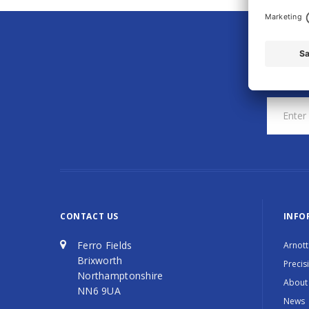
CONTACT US
INFO
Ferro Fields
Arnott
Brixworth
Precis
Northamptonshire
About
NN6 9UA
News