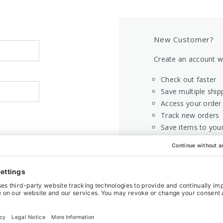
New Customer?
Create an account wi
Check out faster
Save multiple ship
Access your order 
Track new orders
Save items to your
CREATE AC
Home
Login