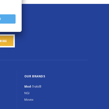
OUR BRANDS
Mod
-Traks®
NGI
Movex