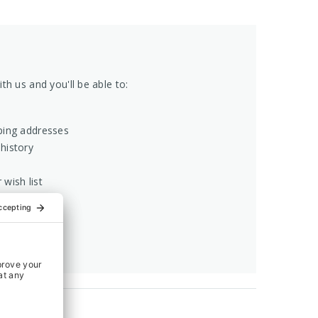
th us and you'll be able to:
ping addresses
history
 wish list
COUNT