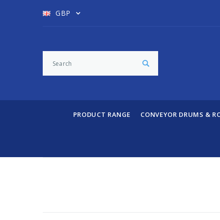
GBP
PRODUCT RANGE
CONVEYOR DRUMS & R