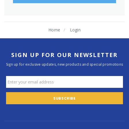
Home
Login
SIGN UP FOR OUR NEWSLETTER
Sign up for exclusive updates, new products and special promotions