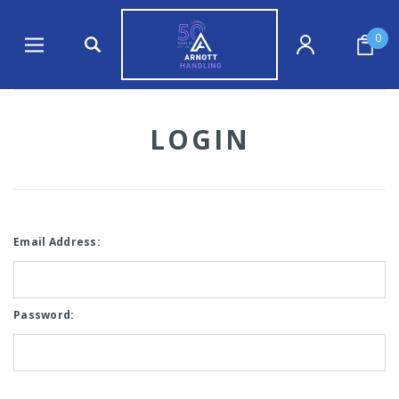
0
LOGIN
Email Address:
Password: