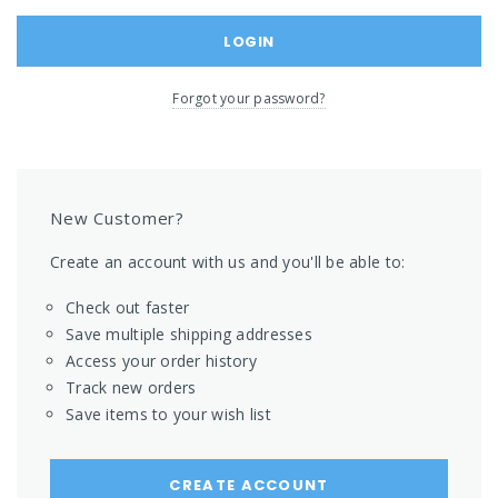
Forgot your password?
New Customer?
Create an account with us and you'll be able to:
Check out faster
Save multiple shipping addresses
Access your order history
Track new orders
Save items to your wish list
CREATE ACCOUNT