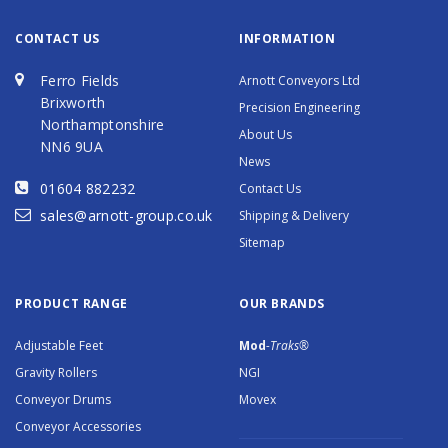
CONTACT US
INFORMATION
Ferro Fields
Arnott Conveyors Ltd
Brixworth
Precision Engineering
Northamptonshire
About Us
NN6 9UA
News
01604 882232
Contact Us
sales@arnott-group.co.uk
Shipping & Delivery
Sitemap
PRODUCT RANGE
OUR BRANDS
Adjustable Feet
Mod
-Traks®
Gravity Rollers
NGI
Conveyor Drums
Movex
Conveyor Accessories