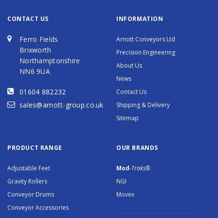
CONTACT US
INFORMATION
Ferro Fields
Arnott Conveyors Ltd
Brixworth
Precision Engineering
Northamptonshire
About Us
NN6 9UA
News
01604 882232
Contact Us
sales@arnott-group.co.uk
Shipping & Delivery
Sitemap
PRODUCT RANGE
OUR BRANDS
Adjustable Feet
Mod
-Traks®
Gravity Rollers
NGI
Conveyor Drums
Movex
Conveyor Accessories