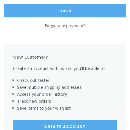
Forgot your password?
New Customer?
Create an account with us and you'll be able to:
Check out faster
Save multiple shipping addresses
Access your order history
Track new orders
Save items to your wish list
CREATE ACCOUNT