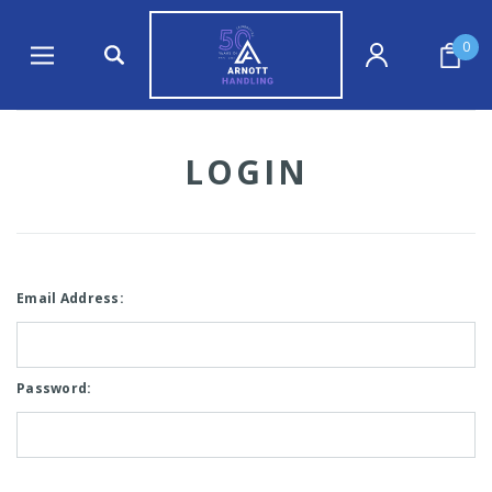
0
LOGIN
Email Address:
Password: