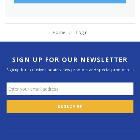
Home
Login
SIGN UP FOR OUR NEWSLETTER
Sign up for exclusive updates, new products and special promotions