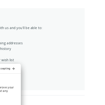
th us and you'll be able to:
ping addresses
history
 wish list
COUNT