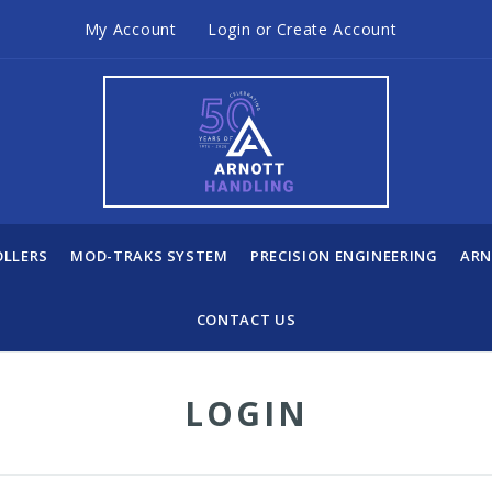
My Account
Login
or
Create Account
OLLERS
MOD-TRAKS SYSTEM
PRECISION ENGINEERING
ARN
CONTACT US
LOGIN