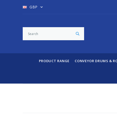
GBP
PRODUCT RANGE
CONVEYOR DRUMS & R