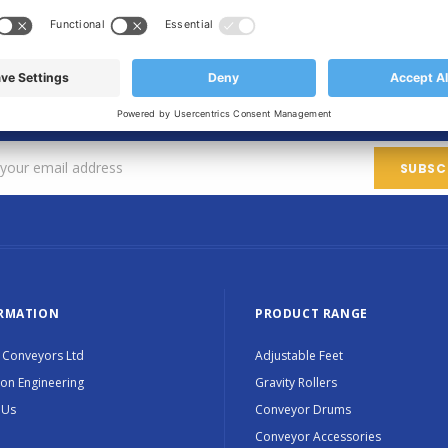
SIGN UP FOR OUR NEWSLETTER
Sign up for exclusive updates, new products and special promotions
RMATION
PRODUCT RANGE
 Conveyors Ltd
Adjustable Feet
ion Engineering
Gravity Rollers
 Us
Conveyor Drums
Conveyor Accessories