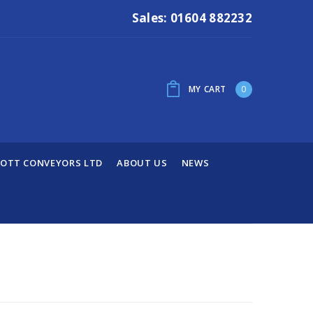
Sales: 01604 882232
MY CART
0
OTT CONVEYORS LTD
ABOUT US
NEWS