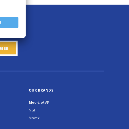
OUR BRANDS
Mod
-Traks®
NGI
Movex