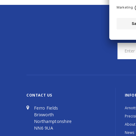
CONTACT US
INFO
Ferro Fields
Arnott
Brixworth
Precis
Northamptonshire
About
NN6 9UA
News