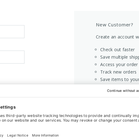
New Customer?
Create an account wi
Check out faster
Save multiple ship
Access your order 
Track new orders
Save items to your
CREATE AC
Home
Login