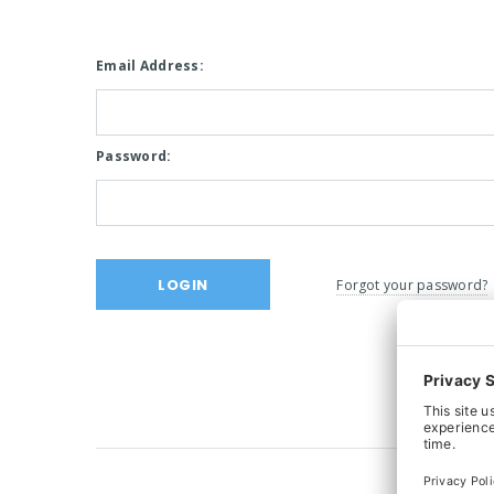
Email Address:
Password:
Forgot your password?