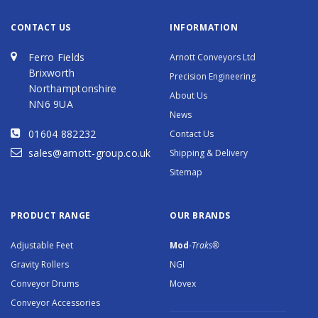
CONTACT US
INFORMATION
Ferro Fields
Arnott Conveyors Ltd
Brixworth
Precision Engineering
Northamptonshire
About Us
NN6 9UA
News
01604 882232
Contact Us
sales@arnott-group.co.uk
Shipping & Delivery
Sitemap
PRODUCT RANGE
OUR BRANDS
Adjustable Feet
Mod
-Traks®
Gravity Rollers
NGI
Conveyor Drums
Movex
Conveyor Accessories