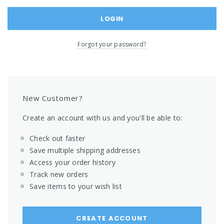
Forgot your password?
New Customer?
Create an account with us and you'll be able to:
Check out faster
Save multiple shipping addresses
Access your order history
Track new orders
Save items to your wish list
CREATE ACCOUNT