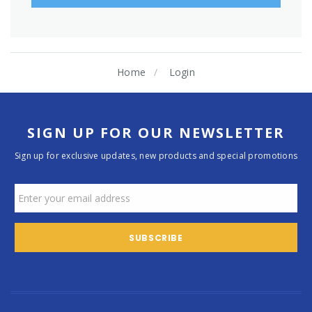
Home
Login
SIGN UP FOR OUR NEWSLETTER
Sign up for exclusive updates, new products and special promotions