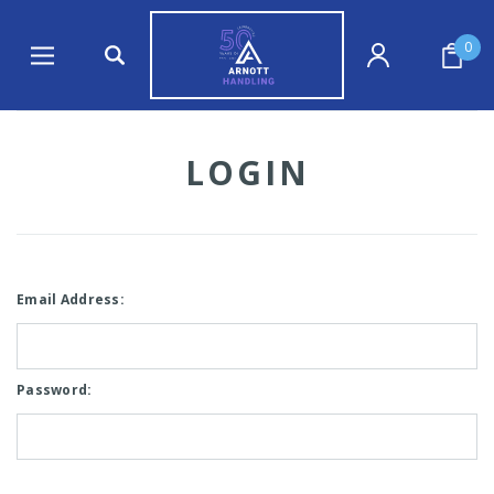
0
LOGIN
Email Address:
Password: