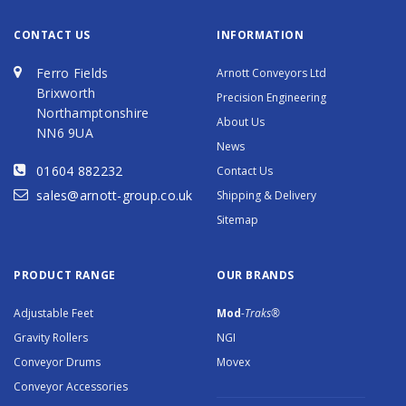
CONTACT US
INFORMATION
Ferro Fields
Arnott Conveyors Ltd
Brixworth
Precision Engineering
Northamptonshire
About Us
NN6 9UA
News
01604 882232
Contact Us
sales@arnott-group.co.uk
Shipping & Delivery
Sitemap
PRODUCT RANGE
OUR BRANDS
Adjustable Feet
Mod
-Traks®
Gravity Rollers
NGI
Conveyor Drums
Movex
Conveyor Accessories