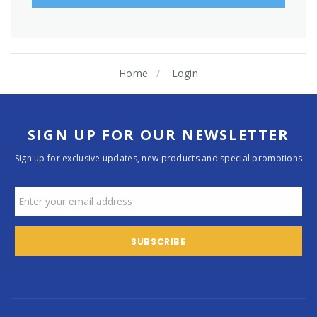
Home
Login
SIGN UP FOR OUR NEWSLETTER
Sign up for exclusive updates, new products and special promotions