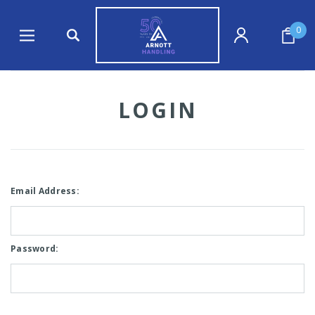
0
LOGIN
Email Address:
Password: