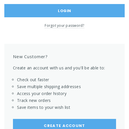
Forgot your password?
New Customer?
Create an account with us and you'll be able to:
Check out faster
Save multiple shipping addresses
Access your order history
Track new orders
Save items to your wish list
CREATE ACCOUNT