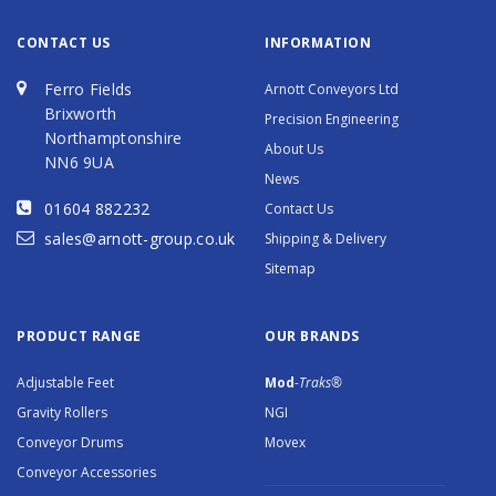
CONTACT US
INFORMATION
Ferro Fields
Arnott Conveyors Ltd
Brixworth
Precision Engineering
Northamptonshire
About Us
NN6 9UA
News
01604 882232
Contact Us
sales@arnott-group.co.uk
Shipping & Delivery
Sitemap
PRODUCT RANGE
OUR BRANDS
Adjustable Feet
Mod
-Traks®
Gravity Rollers
NGI
Conveyor Drums
Movex
Conveyor Accessories