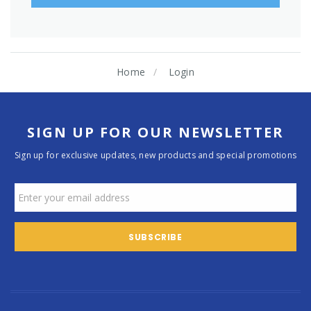
Home
Login
SIGN UP FOR OUR NEWSLETTER
Sign up for exclusive updates, new products and special promotions