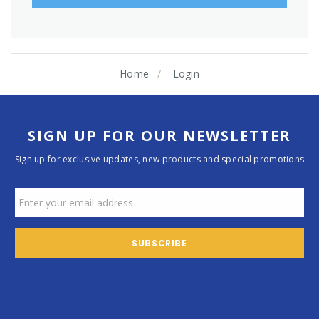
Home
Login
SIGN UP FOR OUR NEWSLETTER
Sign up for exclusive updates, new products and special promotions