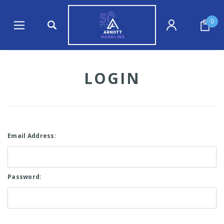
0
LOGIN
Email Address:
Password: