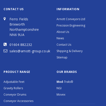
CONTACT US
INFORMATION
Ferro Fields
Arnott Conveyors Ltd
Brixworth
Precision Engineering
Northamptonshire
About Us
NN6 9UA
News
01604 882232
Contact Us
sales@arnott-group.co.uk
Shipping & Delivery
Sitemap
PRODUCT RANGE
OUR BRANDS
Adjustable Feet
Mod
-Traks®
Gravity Rollers
NGI
Conveyor Drums
Movex
Conveyor Accessories