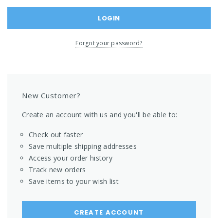
Forgot your password?
New Customer?
Create an account with us and you'll be able to:
Check out faster
Save multiple shipping addresses
Access your order history
Track new orders
Save items to your wish list
CREATE ACCOUNT