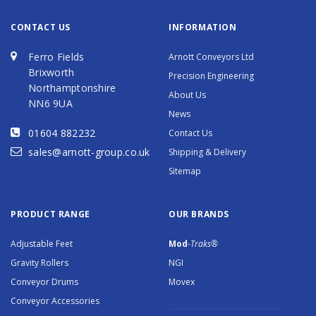
CONTACT US
INFORMATION
Ferro Fields
Arnott Conveyors Ltd
Brixworth
Precision Engineering
Northamptonshire
About Us
NN6 9UA
News
01604 882232
Contact Us
sales@arnott-group.co.uk
Shipping & Delivery
Sitemap
PRODUCT RANGE
OUR BRANDS
Adjustable Feet
Mod
-Traks®
Gravity Rollers
NGI
Conveyor Drums
Movex
Conveyor Accessories