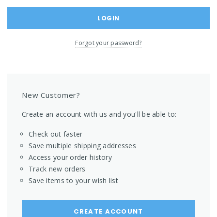
Forgot your password?
New Customer?
Create an account with us and you'll be able to:
Check out faster
Save multiple shipping addresses
Access your order history
Track new orders
Save items to your wish list
CREATE ACCOUNT