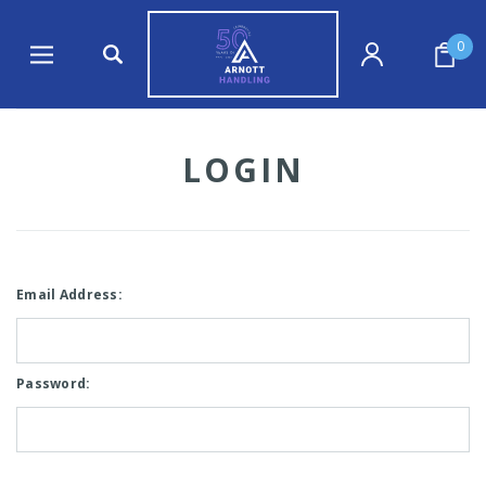
0
LOGIN
Email Address:
Password: