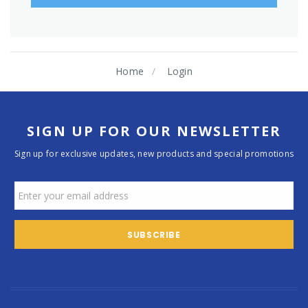
Home
Login
SIGN UP FOR OUR NEWSLETTER
Sign up for exclusive updates, new products and special promotions