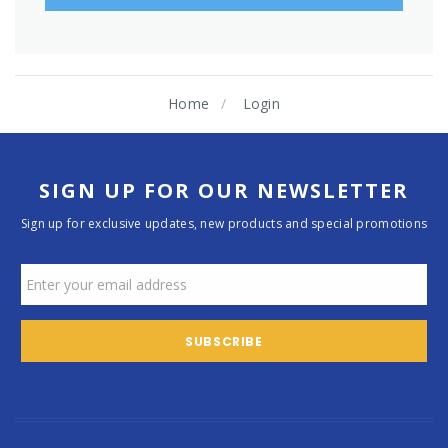
Home
Login
SIGN UP FOR OUR NEWSLETTER
Sign up for exclusive updates, new products and special promotions