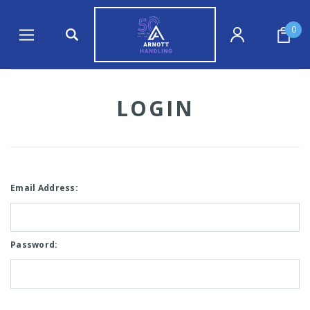
0
LOGIN
Email Address:
Password: