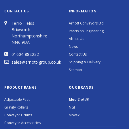
CONTACT US
INFORMATION
Ferro Fields
Arnott Conveyors Ltd
Brixworth
Precision Engineering
Northamptonshire
About Us
NN6 9UA
News
01604 882232
Contact Us
sales@arnott-group.co.uk
Shipping & Delivery
Sitemap
PRODUCT RANGE
OUR BRANDS
Adjustable Feet
Mod
-Traks®
Gravity Rollers
NGI
Conveyor Drums
Movex
Conveyor Accessories