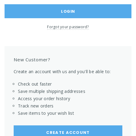
Forgot your password?
New Customer?
Create an account with us and you'll be able to:
Check out faster
Save multiple shipping addresses
Access your order history
Track new orders
Save items to your wish list
CREATE ACCOUNT