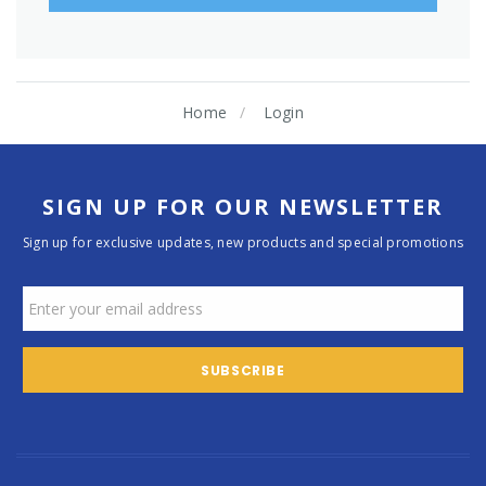
Home
Login
SIGN UP FOR OUR NEWSLETTER
Sign up for exclusive updates, new products and special promotions