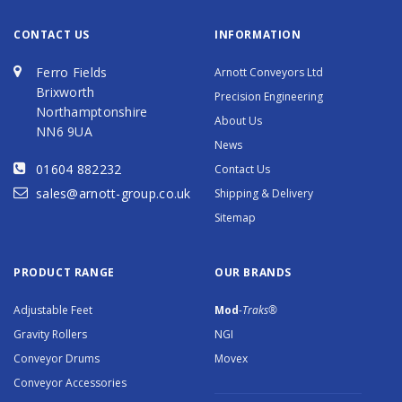
CONTACT US
INFORMATION
Ferro Fields
Arnott Conveyors Ltd
Brixworth
Precision Engineering
Northamptonshire
About Us
NN6 9UA
News
01604 882232
Contact Us
sales@arnott-group.co.uk
Shipping & Delivery
Sitemap
PRODUCT RANGE
OUR BRANDS
Adjustable Feet
Mod
-Traks®
Gravity Rollers
NGI
Conveyor Drums
Movex
Conveyor Accessories