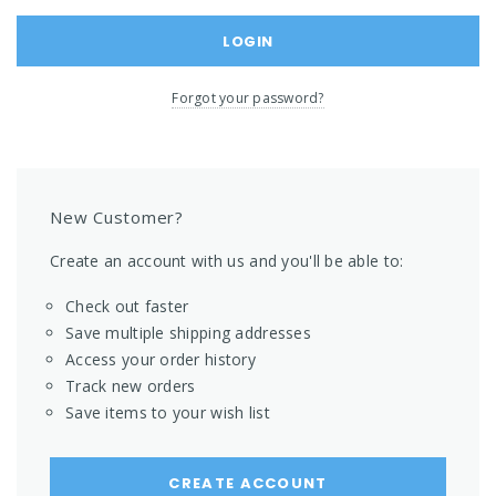
Forgot your password?
New Customer?
Create an account with us and you'll be able to:
Check out faster
Save multiple shipping addresses
Access your order history
Track new orders
Save items to your wish list
CREATE ACCOUNT