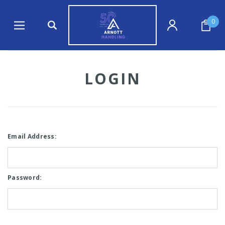
0
LOGIN
Email Address:
Password: