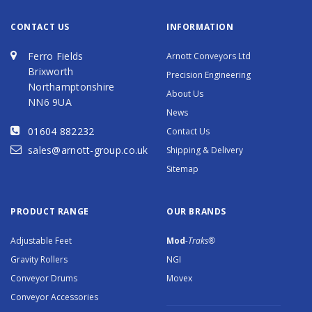
CONTACT US
INFORMATION
Ferro Fields
Arnott Conveyors Ltd
Brixworth
Precision Engineering
Northamptonshire
About Us
NN6 9UA
News
01604 882232
Contact Us
sales@arnott-group.co.uk
Shipping & Delivery
Sitemap
PRODUCT RANGE
OUR BRANDS
Adjustable Feet
Mod
-Traks®
Gravity Rollers
NGI
Conveyor Drums
Movex
Conveyor Accessories