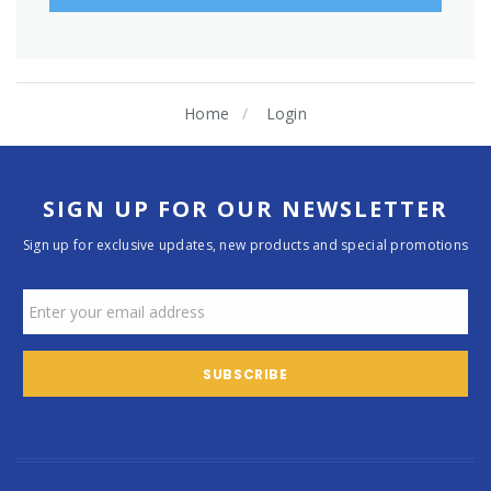
Home
Login
SIGN UP FOR OUR NEWSLETTER
Sign up for exclusive updates, new products and special promotions