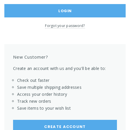
Forgot your password?
New Customer?
Create an account with us and you'll be able to:
Check out faster
Save multiple shipping addresses
Access your order history
Track new orders
Save items to your wish list
CREATE ACCOUNT