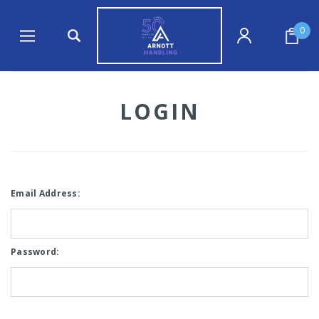
0
LOGIN
Email Address:
Password: