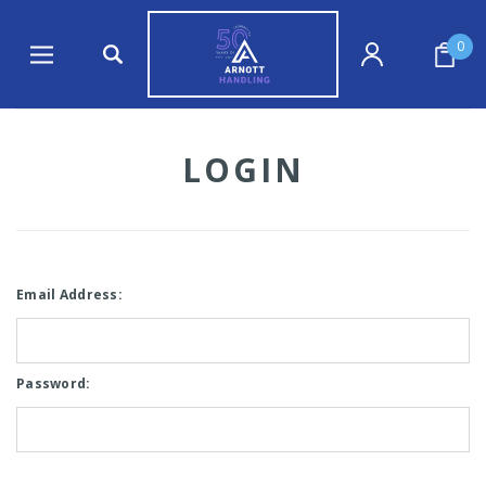
0
LOGIN
Email Address:
Password: