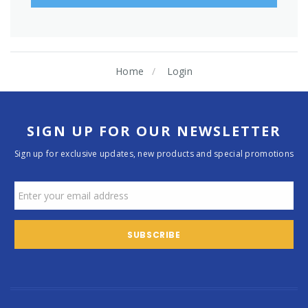
Home
Login
SIGN UP FOR OUR NEWSLETTER
Sign up for exclusive updates, new products and special promotions