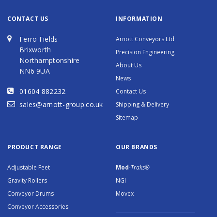
CONTACT US
INFORMATION
Ferro Fields
Arnott Conveyors Ltd
Brixworth
Precision Engineering
Northamptonshire
About Us
NN6 9UA
News
01604 882232
Contact Us
sales@arnott-group.co.uk
Shipping & Delivery
Sitemap
PRODUCT RANGE
OUR BRANDS
Adjustable Feet
Mod
-Traks®
Gravity Rollers
NGI
Conveyor Drums
Movex
Conveyor Accessories