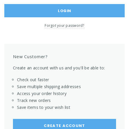
Forgot your password?
New Customer?
Create an account with us and you'll be able to:
Check out faster
Save multiple shipping addresses
Access your order history
Track new orders
Save items to your wish list
CREATE ACCOUNT