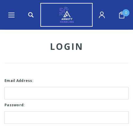
0
LOGIN
Email Address:
Password: