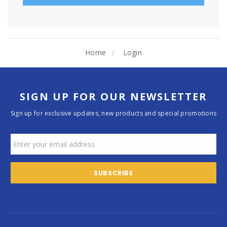
Home
Login
SIGN UP FOR OUR NEWSLETTER
Sign up for exclusive updates, new products and special promotions