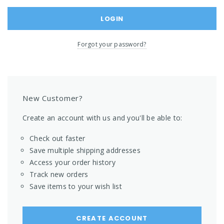
Forgot your password?
New Customer?
Create an account with us and you'll be able to:
Check out faster
Save multiple shipping addresses
Access your order history
Track new orders
Save items to your wish list
CREATE ACCOUNT