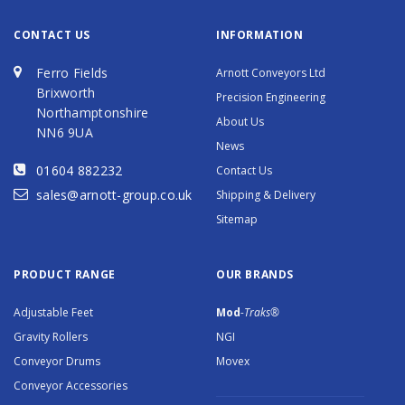
CONTACT US
INFORMATION
Ferro Fields
Arnott Conveyors Ltd
Brixworth
Precision Engineering
Northamptonshire
About Us
NN6 9UA
News
01604 882232
Contact Us
sales@arnott-group.co.uk
Shipping & Delivery
Sitemap
PRODUCT RANGE
OUR BRANDS
Adjustable Feet
Mod
-Traks®
Gravity Rollers
NGI
Conveyor Drums
Movex
Conveyor Accessories