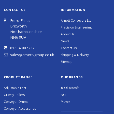
CONTACT US
INFORMATION
Ferro Fields
Arnott Conveyors Ltd
Brixworth
Precision Engineering
Northamptonshire
About Us
NN6 9UA
News
01604 882232
Contact Us
sales@arnott-group.co.uk
Shipping & Delivery
Sitemap
PRODUCT RANGE
OUR BRANDS
Adjustable Feet
Mod
-Traks®
Gravity Rollers
NGI
Conveyor Drums
Movex
Conveyor Accessories