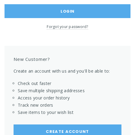
Forgot your password?
New Customer?
Create an account with us and you'll be able to:
Check out faster
Save multiple shipping addresses
Access your order history
Track new orders
Save items to your wish list
CREATE ACCOUNT