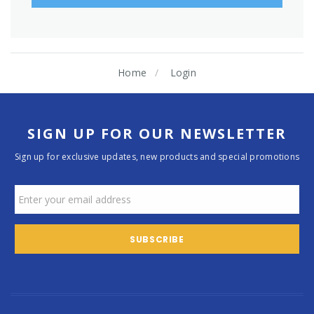
Home
Login
SIGN UP FOR OUR NEWSLETTER
Sign up for exclusive updates, new products and special promotions