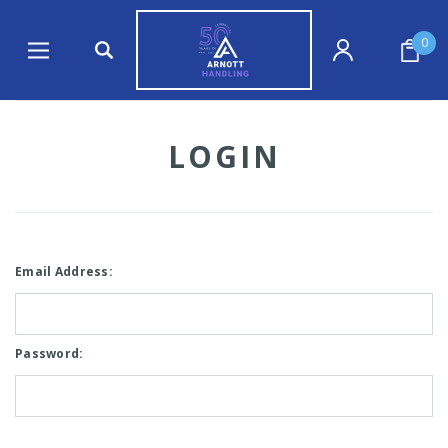
0
LOGIN
Email Address:
Password: