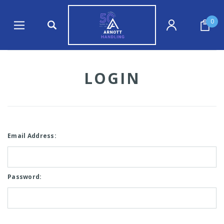
0
LOGIN
Email Address:
Password: