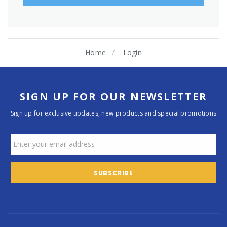
Home
Login
SIGN UP FOR OUR NEWSLETTER
Sign up for exclusive updates, new products and special promotions