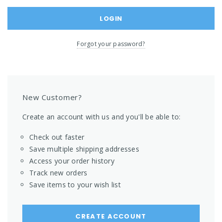
Forgot your password?
New Customer?
Create an account with us and you'll be able to:
Check out faster
Save multiple shipping addresses
Access your order history
Track new orders
Save items to your wish list
CREATE ACCOUNT