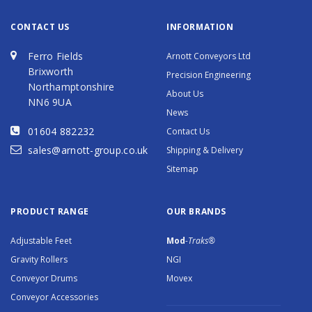
CONTACT US
INFORMATION
Ferro Fields
Arnott Conveyors Ltd
Brixworth
Precision Engineering
Northamptonshire
About Us
NN6 9UA
News
01604 882232
Contact Us
sales@arnott-group.co.uk
Shipping & Delivery
Sitemap
PRODUCT RANGE
OUR BRANDS
Adjustable Feet
Mod
-Traks®
Gravity Rollers
NGI
Conveyor Drums
Movex
Conveyor Accessories