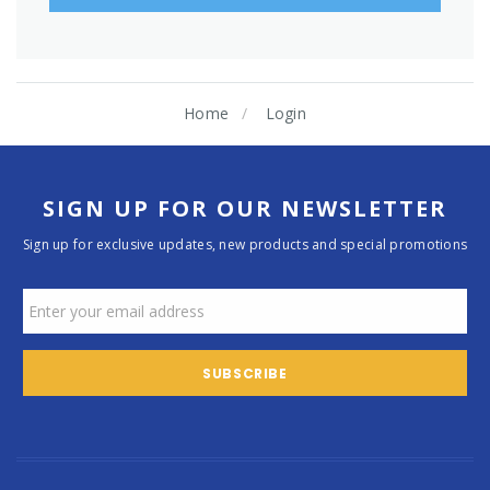
Home
Login
SIGN UP FOR OUR NEWSLETTER
Sign up for exclusive updates, new products and special promotions