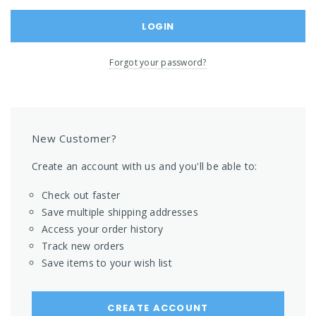
Forgot your password?
New Customer?
Create an account with us and you'll be able to:
Check out faster
Save multiple shipping addresses
Access your order history
Track new orders
Save items to your wish list
CREATE ACCOUNT