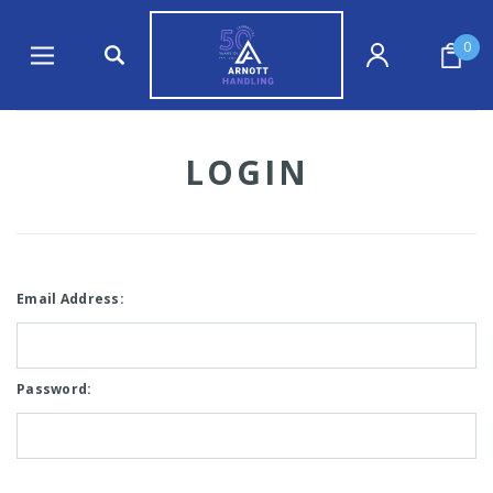
0
LOGIN
Email Address:
Password: