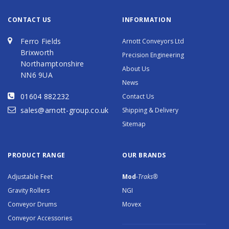
CONTACT US
INFORMATION
Ferro Fields
Arnott Conveyors Ltd
Brixworth
Precision Engineering
Northamptonshire
About Us
NN6 9UA
News
01604 882232
Contact Us
sales@arnott-group.co.uk
Shipping & Delivery
Sitemap
PRODUCT RANGE
OUR BRANDS
Adjustable Feet
Mod
-Traks®
Gravity Rollers
NGI
Conveyor Drums
Movex
Conveyor Accessories