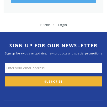
Home
Login
SIGN UP FOR OUR NEWSLETTER
Sign up for exclusive updates, new products and special promotions