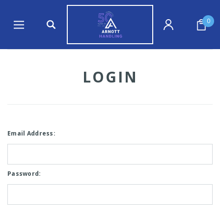
0
LOGIN
Email Address:
Password: