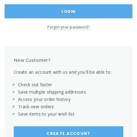
Forgot your password?
New Customer?
Create an account with us and you'll be able to:
Check out faster
Save multiple shipping addresses
Access your order history
Track new orders
Save items to your wish list
CREATE ACCOUNT