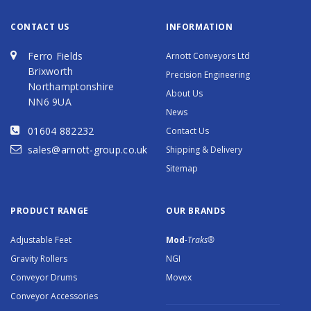
CONTACT US
INFORMATION
Ferro Fields
Arnott Conveyors Ltd
Brixworth
Precision Engineering
Northamptonshire
About Us
NN6 9UA
News
01604 882232
Contact Us
sales@arnott-group.co.uk
Shipping & Delivery
Sitemap
PRODUCT RANGE
OUR BRANDS
Adjustable Feet
Mod
-Traks®
Gravity Rollers
NGI
Conveyor Drums
Movex
Conveyor Accessories