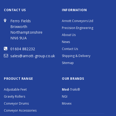
CONTACT US
INFORMATION
Ferro Fields
Arnott Conveyors Ltd
Brixworth
Precision Engineering
Northamptonshire
About Us
NN6 9UA
News
01604 882232
Contact Us
sales@arnott-group.co.uk
Shipping & Delivery
Sitemap
PRODUCT RANGE
OUR BRANDS
Adjustable Feet
Mod
-Traks®
Gravity Rollers
NGI
Conveyor Drums
Movex
Conveyor Accessories