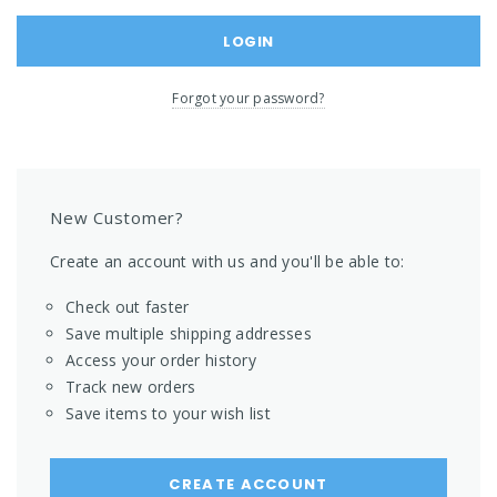
Forgot your password?
New Customer?
Create an account with us and you'll be able to:
Check out faster
Save multiple shipping addresses
Access your order history
Track new orders
Save items to your wish list
CREATE ACCOUNT