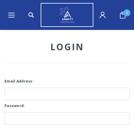
0
LOGIN
Email Address:
Password: