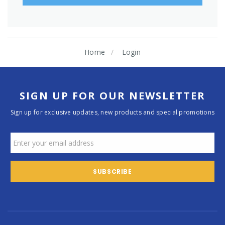
Home
Login
SIGN UP FOR OUR NEWSLETTER
Sign up for exclusive updates, new products and special promotions