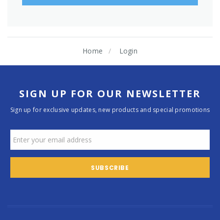
Home
Login
SIGN UP FOR OUR NEWSLETTER
Sign up for exclusive updates, new products and special promotions