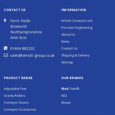
CONTACT US
INFORMATION
Ferro Fields
Arnott Conveyors Ltd
Brixworth
Precision Engineering
Northamptonshire
About Us
NN6 9UA
News
01604 882232
Contact Us
sales@arnott-group.co.uk
Shipping & Delivery
Sitemap
PRODUCT RANGE
OUR BRANDS
Adjustable Feet
Mod
-Traks®
Gravity Rollers
NGI
Conveyor Drums
Movex
Conveyor Accessories