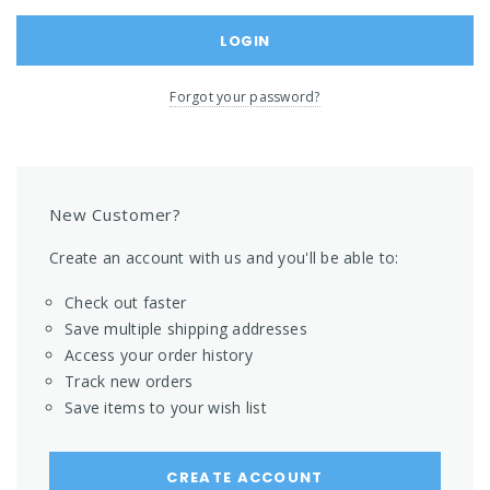
Forgot your password?
New Customer?
Create an account with us and you'll be able to:
Check out faster
Save multiple shipping addresses
Access your order history
Track new orders
Save items to your wish list
CREATE ACCOUNT