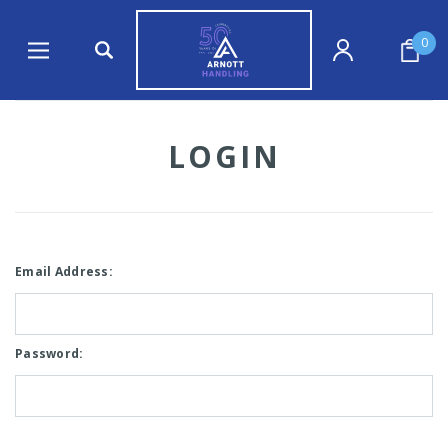
0
LOGIN
Email Address:
Password: