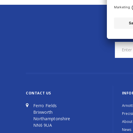
CONTACT US
INFO
Ferro Fields
Arnott
Brixworth
Precis
Northamptonshire
About
NN6 9UA
News