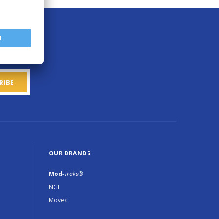
OUR BRANDS
Mod
-Traks®
NGI
Movex