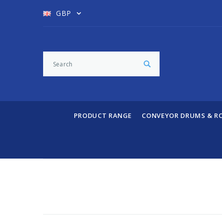
GBP
PRODUCT RANGE
CONVEYOR DRUMS & R