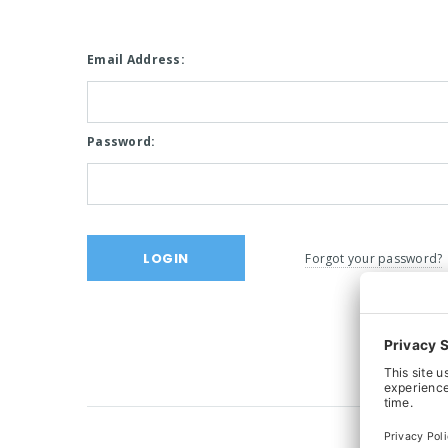
Email Address:
Password:
Forgot your password?