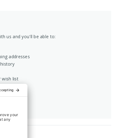
th us and you'll be able to:
ping addresses
history
 wish list
COUNT