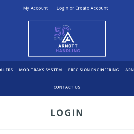
My Account
Login
or
Create Account
OLLERS
MOD-TRAKS SYSTEM
PRECISION ENGINEERING
ARN
CONTACT US
LOGIN