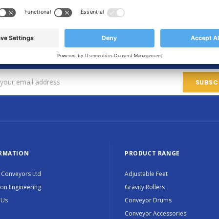
SIGN UP FOR OUR NEWSLETTER
Sign up for exclusive updates, new products and special promotions
RMATION
PRODUCT RANGE
 Conveyors Ltd
Adjustable Feet
ion Engineering
Gravity Rollers
 Us
Conveyor Drums
Conveyor Accessories