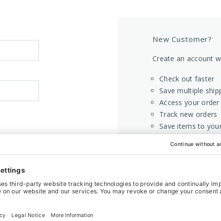
New Customer?
Create an account wi
Check out faster
Save multiple ship
Access your order 
Track new orders
Save items to your
CREATE AC
Home
Login