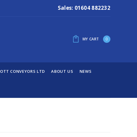
Sales: 01604 882232
MY CART
0
OTT CONVEYORS LTD
ABOUT US
NEWS