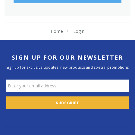
Home
Login
SIGN UP FOR OUR NEWSLETTER
Sign up for exclusive updates, new products and special promotions