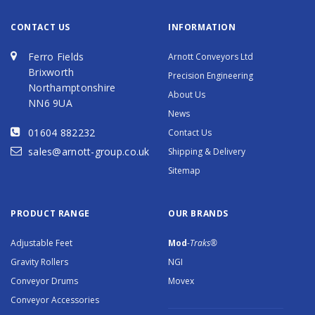
CONTACT US
INFORMATION
Ferro Fields
Arnott Conveyors Ltd
Brixworth
Precision Engineering
Northamptonshire
About Us
NN6 9UA
News
01604 882232
Contact Us
sales@arnott-group.co.uk
Shipping & Delivery
Sitemap
PRODUCT RANGE
OUR BRANDS
Adjustable Feet
Mod
-Traks®
Gravity Rollers
NGI
Conveyor Drums
Movex
Conveyor Accessories