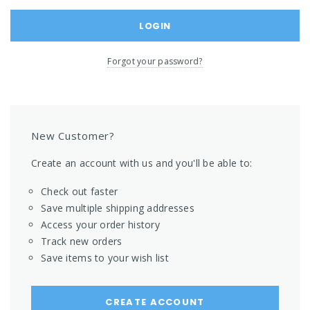
Forgot your password?
New Customer?
Create an account with us and you'll be able to:
Check out faster
Save multiple shipping addresses
Access your order history
Track new orders
Save items to your wish list
CREATE ACCOUNT