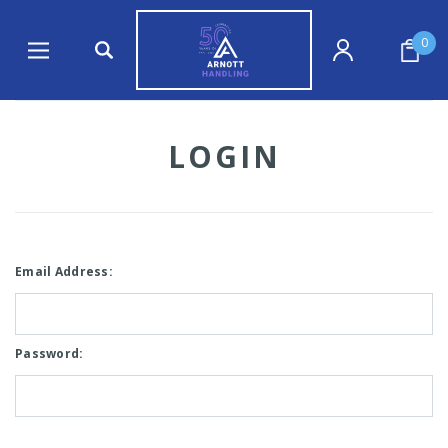
0
LOGIN
Email Address:
Password: