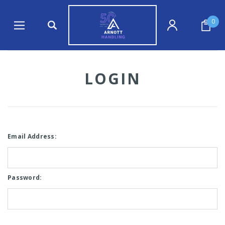
0
LOGIN
Email Address:
Password: