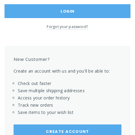
Forgot your password?
New Customer?
Create an account with us and you'll be able to:
Check out faster
Save multiple shipping addresses
Access your order history
Track new orders
Save items to your wish list
CREATE ACCOUNT