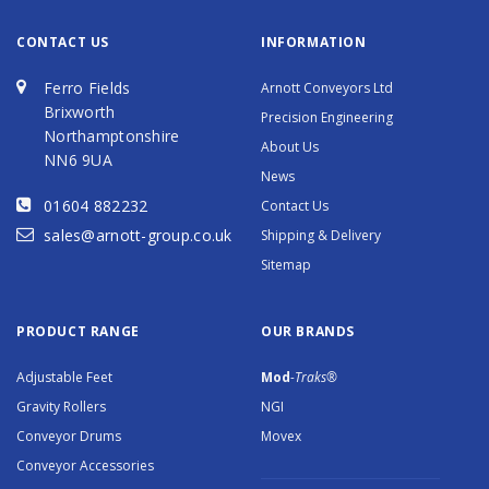
CONTACT US
INFORMATION
Ferro Fields
Arnott Conveyors Ltd
Brixworth
Precision Engineering
Northamptonshire
About Us
NN6 9UA
News
01604 882232
Contact Us
sales@arnott-group.co.uk
Shipping & Delivery
Sitemap
PRODUCT RANGE
OUR BRANDS
Adjustable Feet
Mod
-Traks®
Gravity Rollers
NGI
Conveyor Drums
Movex
Conveyor Accessories