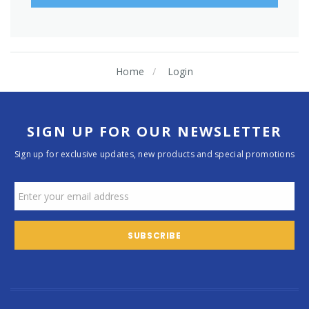
Home
Login
SIGN UP FOR OUR NEWSLETTER
Sign up for exclusive updates, new products and special promotions