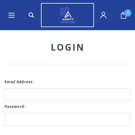
0
LOGIN
Email Address:
Password: