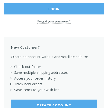
Forgot your password?
New Customer?
Create an account with us and you'll be able to:
Check out faster
Save multiple shipping addresses
Access your order history
Track new orders
Save items to your wish list
CREATE ACCOUNT