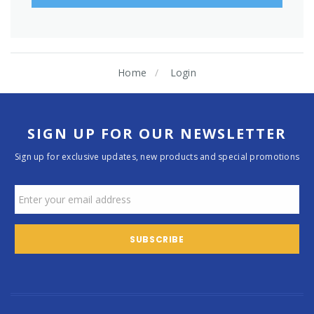
Home
Login
SIGN UP FOR OUR NEWSLETTER
Sign up for exclusive updates, new products and special promotions