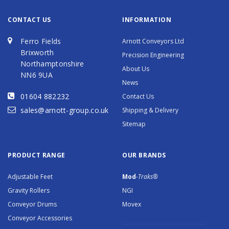
CONTACT US
INFORMATION
Ferro Fields
Arnott Conveyors Ltd
Brixworth
Precision Engineering
Northamptonshire
About Us
NN6 9UA
News
01604 882232
Contact Us
sales@arnott-group.co.uk
Shipping & Delivery
Sitemap
PRODUCT RANGE
OUR BRANDS
Adjustable Feet
Mod
-Traks®
Gravity Rollers
NGI
Conveyor Drums
Movex
Conveyor Accessories