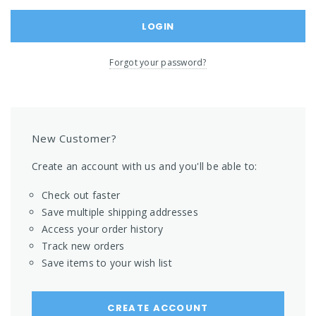
Forgot your password?
New Customer?
Create an account with us and you'll be able to:
Check out faster
Save multiple shipping addresses
Access your order history
Track new orders
Save items to your wish list
CREATE ACCOUNT