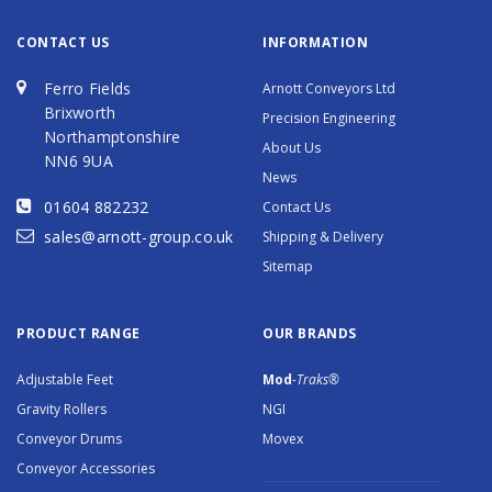
CONTACT US
INFORMATION
Ferro Fields
Arnott Conveyors Ltd
Brixworth
Precision Engineering
Northamptonshire
About Us
NN6 9UA
News
01604 882232
Contact Us
sales@arnott-group.co.uk
Shipping & Delivery
Sitemap
PRODUCT RANGE
OUR BRANDS
Adjustable Feet
Mod
-Traks®
Gravity Rollers
NGI
Conveyor Drums
Movex
Conveyor Accessories