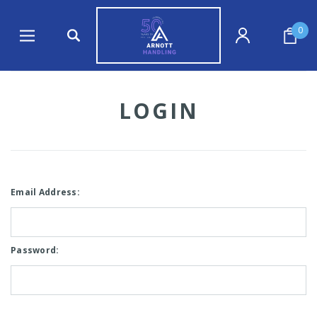
0
LOGIN
Email Address:
Password: