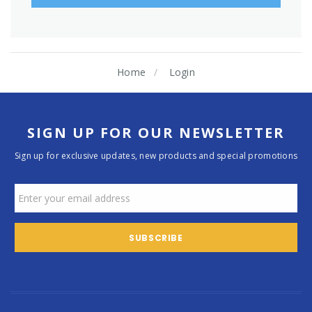
Home
Login
SIGN UP FOR OUR NEWSLETTER
Sign up for exclusive updates, new products and special promotions