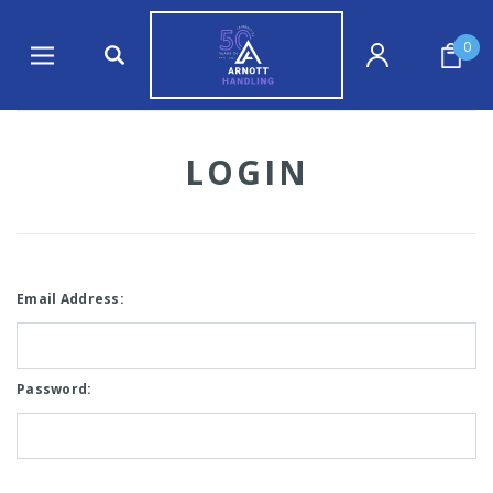
0
LOGIN
Email Address:
Password: