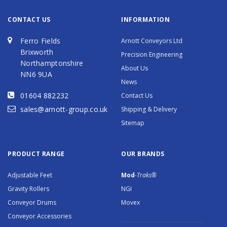
CONTACT US
INFORMATION
Ferro Fields
Arnott Conveyors Ltd
Brixworth
Precision Engineering
Northamptonshire
About Us
NN6 9UA
News
01604 882232
Contact Us
sales@arnott-group.co.uk
Shipping & Delivery
Sitemap
PRODUCT RANGE
OUR BRANDS
Adjustable Feet
Mod
-Traks®
Gravity Rollers
NGI
Conveyor Drums
Movex
Conveyor Accessories