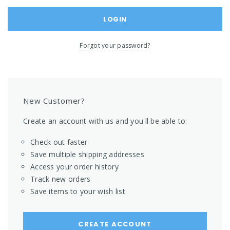
Forgot your password?
New Customer?
Create an account with us and you'll be able to:
Check out faster
Save multiple shipping addresses
Access your order history
Track new orders
Save items to your wish list
CREATE ACCOUNT