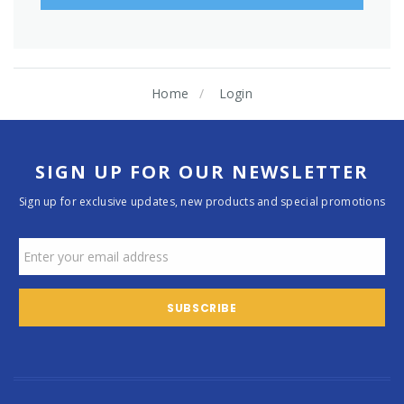
Home
Login
SIGN UP FOR OUR NEWSLETTER
Sign up for exclusive updates, new products and special promotions