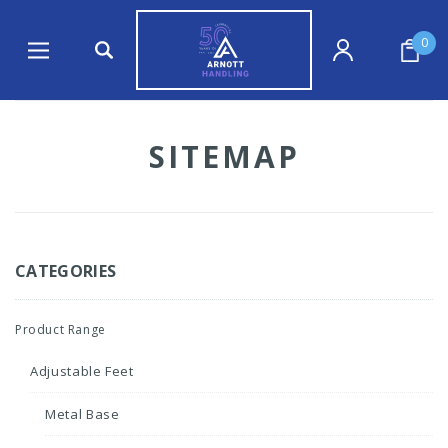
0
SITEMAP
CATEGORIES
Product Range
Adjustable Feet
Metal Base