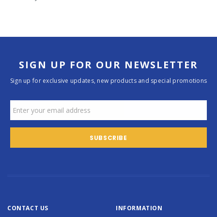
SIGN UP FOR OUR NEWSLETTER
Sign up for exclusive updates, new products and special promotions
CONTACT US
INFORMATION