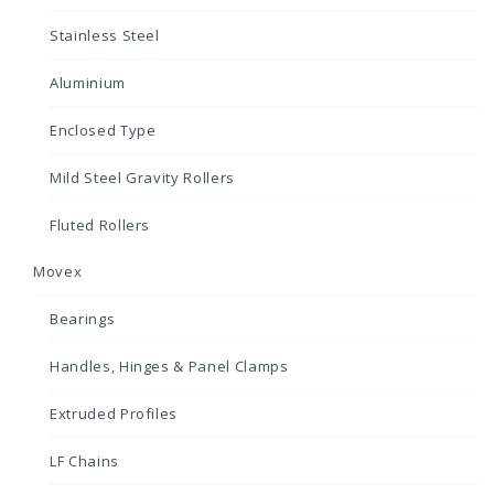
Stainless Steel
Aluminium
Enclosed Type
Mild Steel Gravity Rollers
Fluted Rollers
Movex
Bearings
Handles, Hinges & Panel Clamps
Extruded Profiles
LF Chains