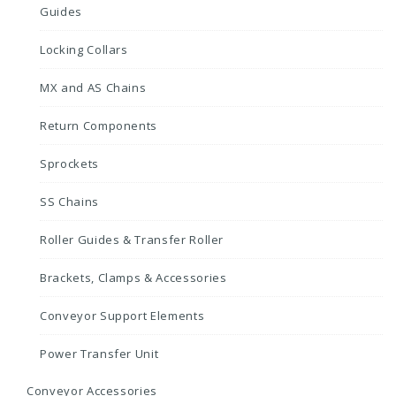
Guides
Locking Collars
MX and AS Chains
Return Components
Sprockets
SS Chains
Roller Guides & Transfer Roller
Brackets, Clamps & Accessories
Conveyor Support Elements
Power Transfer Unit
Conveyor Accessories