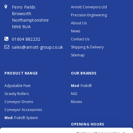
Ferro Fields
Arnott Conveyors Ltd
Brixworth
Precision Engineering
Northamptonshire
About Us
NN6 9UA
News
01604 882232
Contact Us
sales@arnott-group.co.uk
Shipping & Delivery
Sitemap
PRODUCT RANGE
OUR BRANDS
Adjustable Feet
Mod
-Traks®
Gravity Rollers
NGI
Conveyor Drums
Movex
Conveyor Accessories
Mod
-Traks®
System
OPENING HOURS