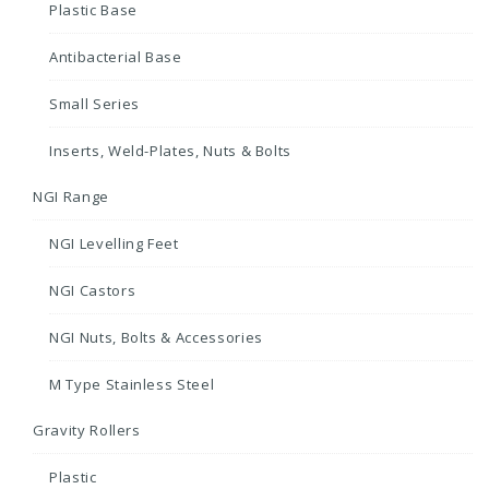
Plastic Base
Antibacterial Base
Small Series
Inserts, Weld-Plates, Nuts & Bolts
NGI Range
NGI Levelling Feet
NGI Castors
NGI Nuts, Bolts & Accessories
M Type Stainless Steel
Gravity Rollers
Plastic