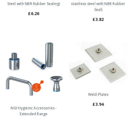
Steel with NBR Rubber Sealing)
stainless steel with NBR Rubber
Seal)
£6.26
£3.82
Weld-Plates
£3.94
NGI Hygienic Accessories -
Extended Range