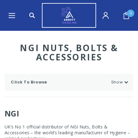
0
NGI NUTS, BOLTS &
ACCESSORIES
Click To Browse
Show
NGI
UK’s No 1 official distributor of NGI Nuts, Bolts &
Accessories – the world’s leading manufacturer of Hygiene –