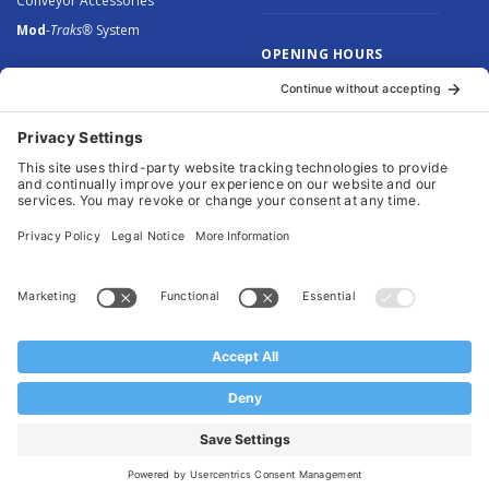
Conveyor Accessories
Mod
-Traks®
System
OPENING HOURS
Monday to Thursday: 8.30 –
5.00
Friday: 8.30 – 4.30
© 2026 Arnott Group Limited. Registered in England: 5046307.
Privacy Policy
.
Cookie Policy
.
Terms
. Website Management by
MEM Digital
.