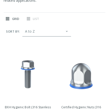
related applications.
GRID
LIST
SORT BY:
BXH Hygienic Bolt (316 Stainless
Certified Hygienic Nuts (316