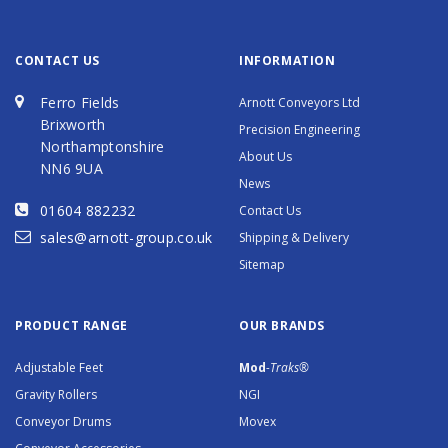
CONTACT US
INFORMATION
Ferro Fields
Arnott Conveyors Ltd
Brixworth
Precision Engineering
Northamptonshire
About Us
NN6 9UA
News
01604 882232
Contact Us
sales@arnott-group.co.uk
Shipping & Delivery
Sitemap
PRODUCT RANGE
OUR BRANDS
Adjustable Feet
Mod
-Traks®
Gravity Rollers
NGI
Conveyor Drums
Movex