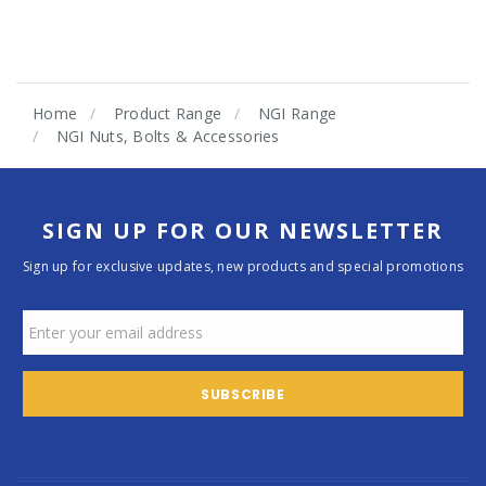
Home
Product Range
NGI Range
NGI Nuts, Bolts & Accessories
SIGN UP FOR OUR NEWSLETTER
Sign up for exclusive updates, new products and special promotions