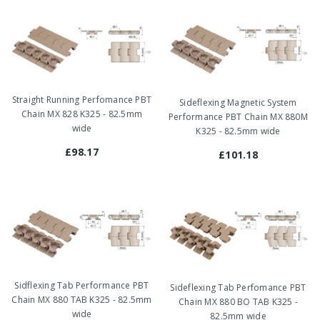
Straight Running Perfomance PBT
Sideflexing Magnetic System
Chain MX 828 K325 - 82.5mm
Performance PBT Chain MX 880M
wide
K325 - 82.5mm wide
£98.17
£101.18
Sidflexing Tab Performance PBT
Sideflexing Tab Perfomance PBT
Chain MX 880 TAB K325 - 82.5mm
Chain MX 880 BO TAB K325 -
wide
82.5mm wide