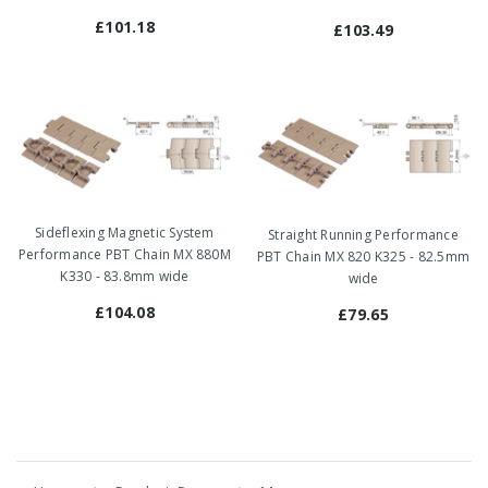
£101.18
£103.49
Sideflexing Magnetic System
Straight Running Performance
Performance PBT Chain MX 880M
PBT Chain MX 820 K325 - 82.5mm
K330 - 83.8mm wide
wide
£104.08
£79.65