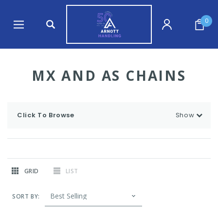
0
MX AND AS CHAINS
Click To Browse
Show
GRID
LIST
SORT BY: