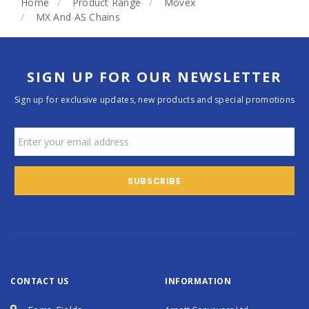
Home
Product Range
Movex
MX And AS Chains
SIGN UP FOR OUR NEWSLETTER
Sign up for exclusive updates, new products and special promotions
CONTACT US
INFORMATION