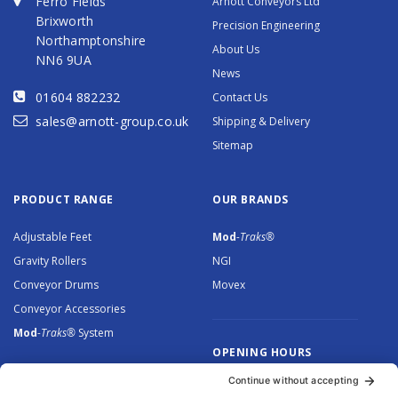
Ferro Fields
Arnott Conveyors Ltd
Brixworth
Precision Engineering
Northamptonshire
About Us
NN6 9UA
News
01604 882232
Contact Us
sales@arnott-group.co.uk
Shipping & Delivery
Sitemap
PRODUCT RANGE
OUR BRANDS
Adjustable Feet
Mod
-Traks®
Gravity Rollers
NGI
Conveyor Drums
Movex
Conveyor Accessories
Mod
-Traks®
System
OPENING HOURS
Monday to Thursday: 8.30 –