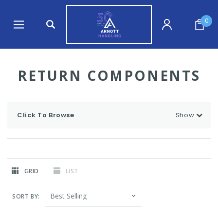
0
RETURN COMPONENTS
Click To Browse
Show
GRID
LIST
SORT BY: