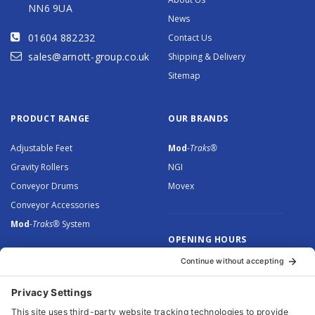
NN6 9UA
News
01604 882232
Contact Us
sales@arnott-group.co.uk
Shipping & Delivery
Sitemap
PRODUCT RANGE
OUR BRANDS
Adjustable Feet
Mod
-Traks®
Gravity Rollers
NGI
Conveyor Drums
Movex
Conveyor Accessories
Mod
-Traks®
System
OPENING HOURS
Monday to Thursday: 8.30 –
5.00
Friday: 8.30 – 4.30