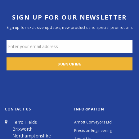
SIGN UP FOR OUR NEWSLETTER
Sign up for exclusive updates, new products and special promotions
CONTACT US
INFORMATION
Ferro Fields
Arnott Conveyors Ltd
Brixworth
Precision Engineering
Northamptonshire
About Us