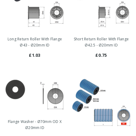
Long Return Roller With Flange
Short Return Roller With Flange
Ø43 - Ø20mm ID
Ø42.5 - Ø20mm ID
£1.03
£0.75
Flange Washer - Ø70mm OD X
Ø20mm ID