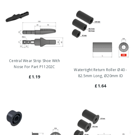
Central Wear Strip Shoe With
Nose For Part P11202C
Watertight Return Roller Ø40 -
82.5mm Long, Ø20mm ID
£1.19
£1.64