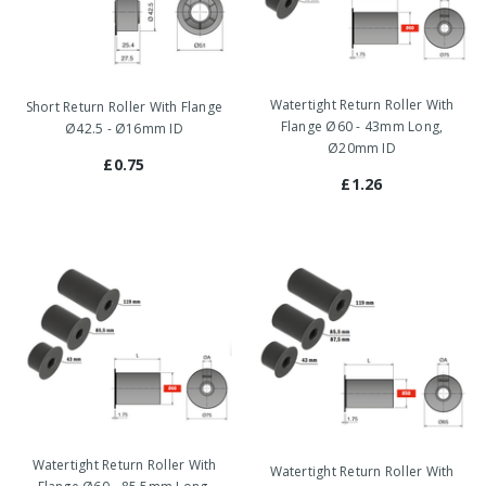
Watertight Return Roller With
Short Return Roller With Flange
Flange Ø60 - 43mm Long,
Ø42.5 - Ø16mm ID
Ø20mm ID
£0.75
£1.26
Watertight Return Roller With
Watertight Return Roller With