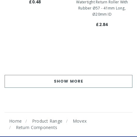
£0.48
Watertight Return Roller With
Rubber Ø57 - 41mm Long,
Ø20mm ID
£2.84
SHOW MORE
Home
Product Range
Movex
Return Components