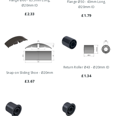
Flange Ø60 - 85.5mm Long,
Flange Ø50 - 43mm Long,
Ø20mm ID
Ø20mm ID
£2.33
£1.79
Return Roller Ø43 - Ø20mm ID
Snap-on Sliding Shoe - Ø20mm
£1.34
£3.67