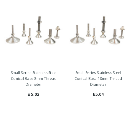
Small Series Stainless Steel
Small Series Stainless Steel
Conical Base 8mm Thread
Conical Base 10mm Thread
Diameter
Diameter
£5.02
£5.04