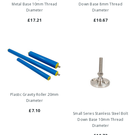
Metal Base 10mm Thread
Down Base 8mm Thread
Diameter
Diameter
£17.21
£10.67
Plastic Gravity Roller 20mm
Diameter
£7.10
Small Series Stainless Steel Bolt
Down Base 10mm Thread
Diameter