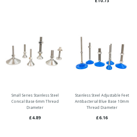
£10.73
Small Series Stainless Steel
Stainless Steel Adjustable Feet
Conical Base 6mm Thread
Antibacterial Blue Base 10mm
Diameter
Thread Diameter
£4.89
£6.16