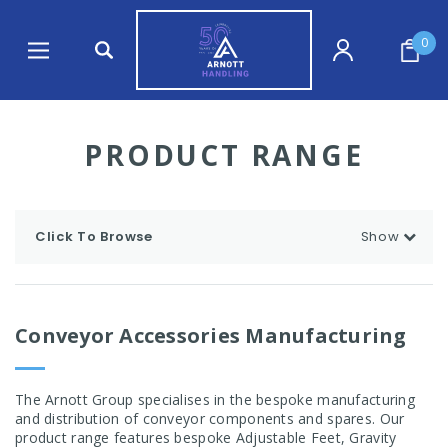
0
PRODUCT RANGE
Click To Browse
Show
Conveyor Accessories Manufacturing
The Arnott Group specialises in the bespoke manufacturing
and distribution of conveyor components and spares. Our
product range features bespoke Adjustable Feet, Gravity