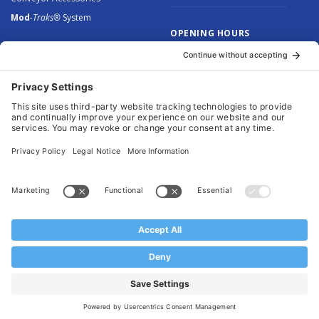
Mod
-Traks®
System
OPENING HOURS
Monday to Thursday: 8.30 –
5.00
Friday: 8.30 – 4.30
© 2026 Arnott Group Limited. Registered in England: 5046307.
Privacy Policy
.
Cookie Policy
.
Terms
. Website Management by
MEM Digital
.