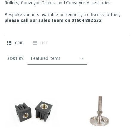
Rollers, Conveyor Drums, and Conveyor Accessories.
Bespoke variants available on request, to discuss further,
please call our sales team on 01604 882 232.
GRID
LIST
SORT BY: