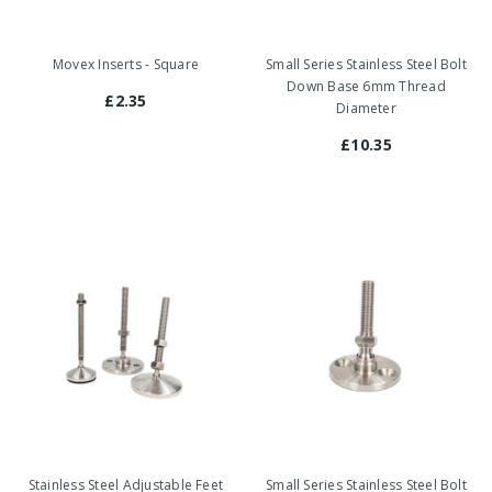
Movex Inserts - Square
Small Series Stainless Steel Bolt
Down Base 6mm Thread
£2.35
Diameter
£10.35
Stainless Steel Adjustable Feet
Small Series Stainless Steel Bolt