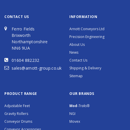
CONTACT US
INFORMATION
Ferro Fields
Arnott Conveyors Ltd
Brixworth
Precision Engineering
Northamptonshire
About Us
NN6 9UA
News
01604 882232
Contact Us
sales@arnott-group.co.uk
Shipping & Delivery
Sitemap
PRODUCT RANGE
OUR BRANDS
Adjustable Feet
Mod
-Traks®
Gravity Rollers
NGI
Conveyor Drums
Movex
Conveyor Accessories