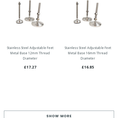
Stainless Steel Adjustable Feet
Stainless Steel Adjustable Feet
Metal Base 12mm Thread
Metal Base 16mm Thread
Diameter
Diameter
£17.27
£16.85
SHOW MORE