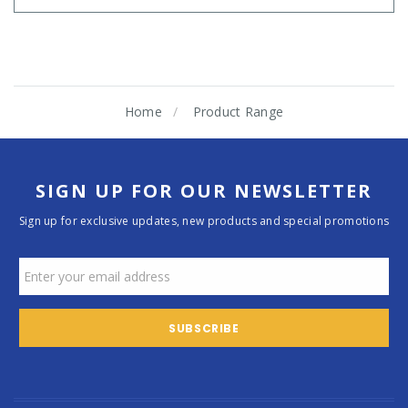
Home
Product Range
SIGN UP FOR OUR NEWSLETTER
Sign up for exclusive updates, new products and special promotions