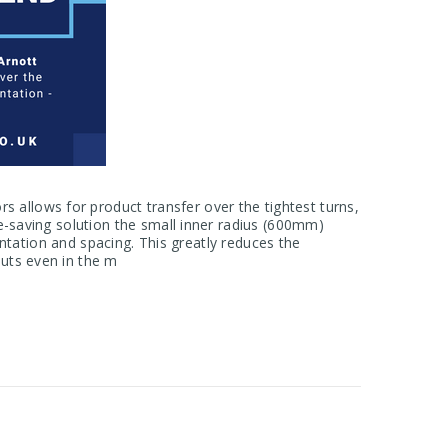
allows for product transfer over the tightest turns,
e-saving solution the small inner radius (600mm)
ientation and spacing. This greatly reduces the
uts even in the m