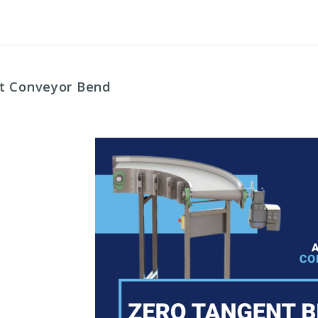
nt Conveyor Bend