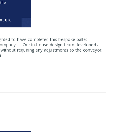
hted to have completed this bespoke pallet
ge company. Our in-house design team developed a
s without requiring any adjustments to the conveyor.
i