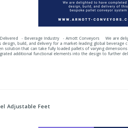
, Delivered - Beverage Industry - Arnott Conveyors We are delig
 design, build, and delivery for a market-leading global bevera
en solution that can take fully loaded pallets of varying dimension
rated additional functional elements into the design to further del
eel Adjustable Feet