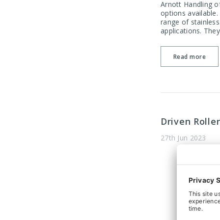
Arnott Handling of
options available
range of stainless
applications. They
Read more
Driven Rolle
27th Jun 2023