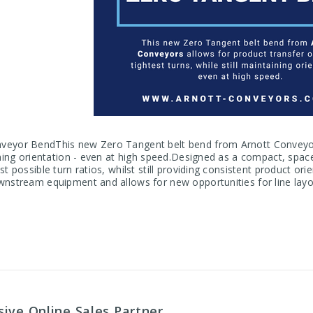
eyor BendThis new Zero Tangent belt bend from Arnott Conveyors 
aining orientation - even at high speed.Designed as a compact, spac
st possible turn ratios, whilst still providing consistent product or
wnstream equipment and allows for new opportunities for line layo
ive Online Sales Partner