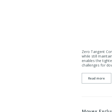
Zero Tangent Conv
while still maint
enables the tighte
challenges for do
Read more
Movex Exclus