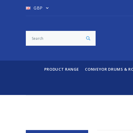
GBP
PRODUCT RANGE
CONVEYOR DRUMS & R