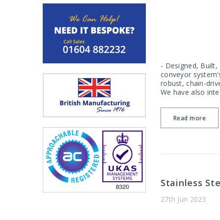
- Designed, Built
conveyor system's
robust, chain-driv
We have also integ
Read more
Stainless St
27th Jun 2023