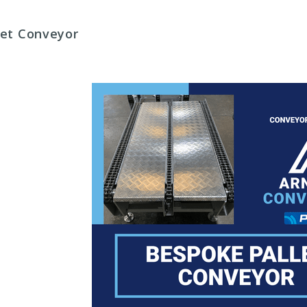
llet Conveyor