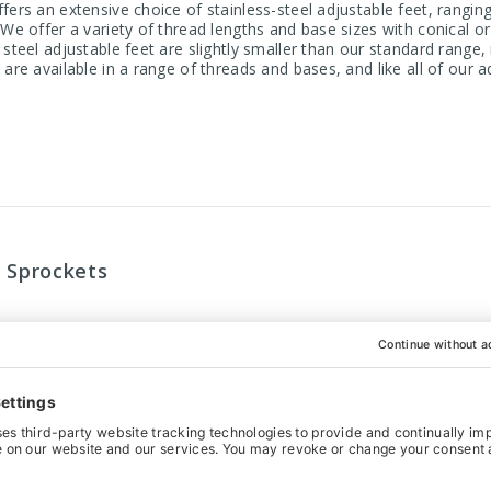
fers an extensive choice of stainless-steel adjustable feet, rangi
. We offer a variety of thread lengths and base sizes with conical 
 steel adjustable feet are slightly smaller than our standard range
 are available in a range of threads and bases, and like all of our 
r Sprockets