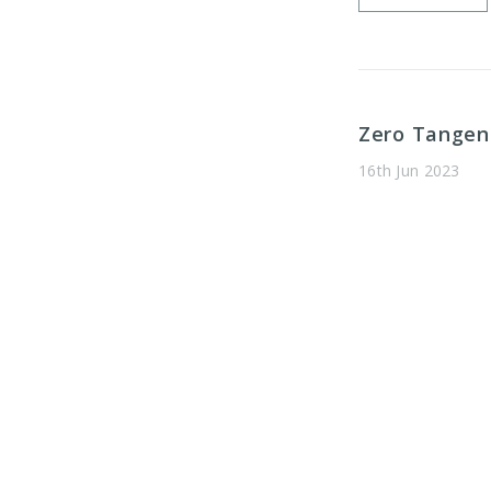
​Zero Tange
16th Jun 2023