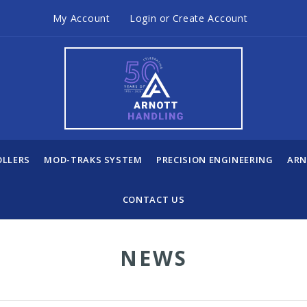
My Account
Login
or
Create Account
OLLERS
MOD-TRAKS SYSTEM
PRECISION ENGINEERING
ARN
CONTACT US
NEWS