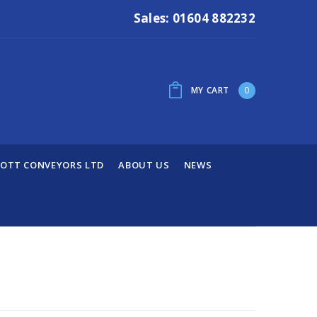
Sales: 01604 882232
MY CART
0
OTT CONVEYORS LTD
ABOUT US
NEWS