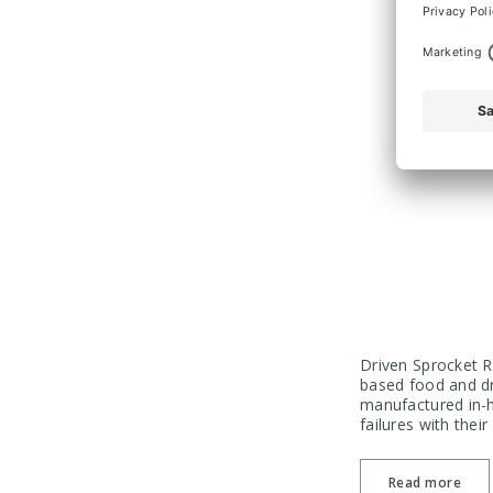
Driven Sprocket R
based food and dr
manufactured in-h
failures with thei
Read more