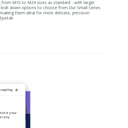
ng from M10 to M24 sizes as standard - with larger
or bolt-down options to choose from.Our Small Series
, making them ideal for more delicate, precision
adjustab