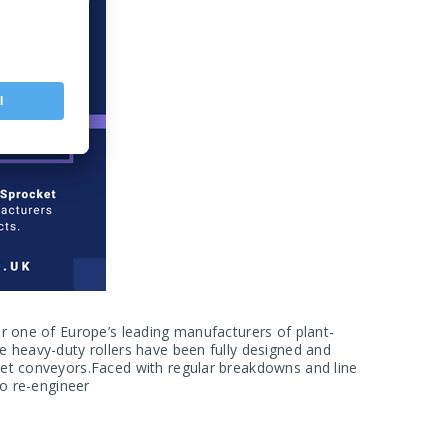
or one of Europe’s leading manufacturers of plant-
e heavy-duty rollers have been fully designed and
let conveyors.Faced with regular breakdowns and line
to re-engineer