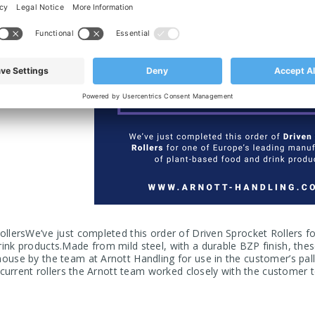
ollersWe’ve just completed this order of Driven Sprocket Rollers f
ink products.Made from mild steel, with a durable BZP finish, thes
ouse by the team at Arnott Handling for use in the customer’s pal
r current rollers the Arnott team worked closely with the customer 