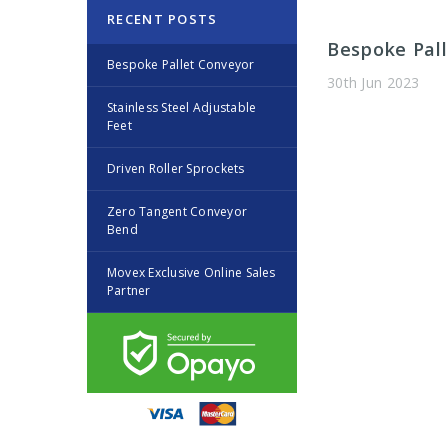
RECENT POSTS
Bespoke Pa
Bespoke Pallet Conveyor
30th Jun 2023
Stainless Steel Adjustable
Feet
Driven Roller Sprockets
​Zero Tangent Conveyor
Bend
Movex Exclusive Online Sales
Partner