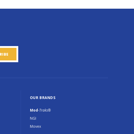
OUR BRANDS
Mod
-Traks®
NGI
Movex