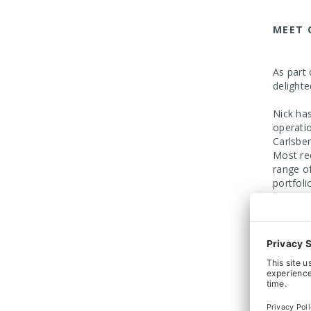
MEET 
As part
delight
Nick ha
operati
Carlsbe
Most re
range o
portfoli
Managin
Arnott 
recent 
helping 
The Arn
Arnott C
conveyo