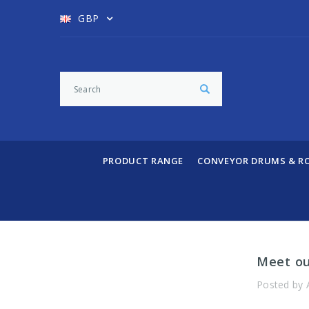
GBP
PRODUCT RANGE
CONVEYOR DRUMS & R
​Meet o
Posted by 