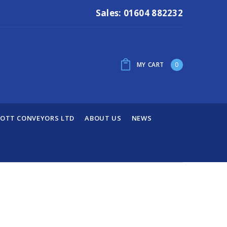
Sales: 01604 882232
MY CART
0
OTT CONVEYORS LTD
ABOUT US
NEWS