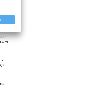
also
tenance.
fic
turer
rs. As
on
g’s
ons