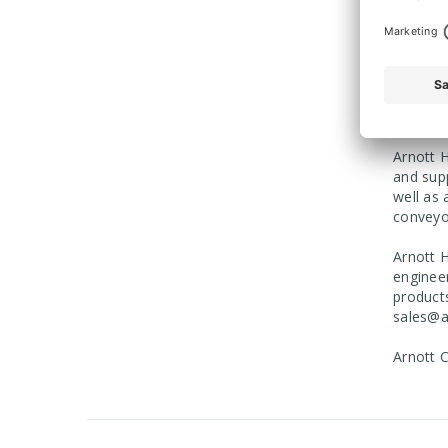
Beverag
provide
For more
enquirie
Arnott H
and sup
well as 
conveyo
Arnott H
engineer
product
sales@a
Arnott 