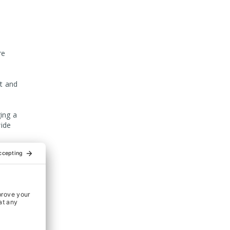
re
t and
ing a
ide
 the
on our
m and
s Ltd.
ation of
g Food &