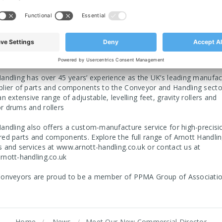
e, Cosmetics & Pharmaceutical and Logistics & Supply Chain. We 
 comprehensive after-sales support in terms of servicing and main
 information visit us at
or for speci
https://arnott-conveyors.co.uk/
s contact us directly at
sales@arnott-conveyors.co.uk
andling has over 45 years’ experience as the UK’s leading manufac
plier of parts and components to the Conveyor and Handling secto
an extensive range of adjustable, levelling feet, gravity rollers and
r drums and rollers
andling also offers a custom-manufacture service for high-precisi
ed parts and components. Explore the full range of Arnott Handlin
s and services at
www.arnott-handling.co.uk
or contact us at
rnott-handling.co.uk
Conveyors are proud to be a member of
PPMA Group of Associati
Home
News
​Meet Our New Commercial Director