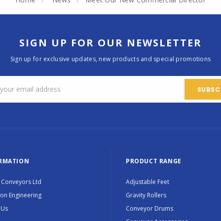
SIGN UP FOR OUR NEWSLETTER
Sign up for exclusive updates, new products and special promotions
RMATION
PRODUCT RANGE
 Conveyors Ltd
Adjustable Feet
ion Engineering
Gravity Rollers
 Us
Conveyor Drums