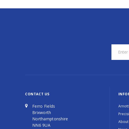
CONTACT US
INFO
Ferro Fields
Arnott
Brixworth
Precis
Northamptonshire
About
NN6 9UA