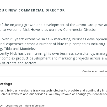
OUR NEW COMMERCIAL DIRECTOR
 of the ongoing growth and development of the Arnott Group we a
ed to welcome Nick Howells as our new Commercial Director.
s over 25 years’ extensive sales & marketing, business developmen
onal experience across a number of blue chip companies including
rg, Tilda and Mondelez.
cently Nick has been running his own business consultancy, manag
f complex product development and marketing projects across a w
o of clients and sectors.
g Director Graeme Jones commented “This is an exciting time for
Group as we continue with our ambition to drive forward and build 
achievements. I look forward to Nick joining the management tea
to grow the business further”
ott Group is comprised of Arnott Handling Ltd and Arnott Conveyor
onveyors specialise in the custom design, manufacture, and install
rs and handling systems across a wide variety of sectors includin