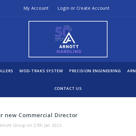
My Account
Login
or
Create Account
OLLERS
MOD-TRAKS SYSTEM
PRECISION ENGINEERING
ARN
CONTACT US
ur new Commercial Director
Arnott Group on 27th Jan 2023