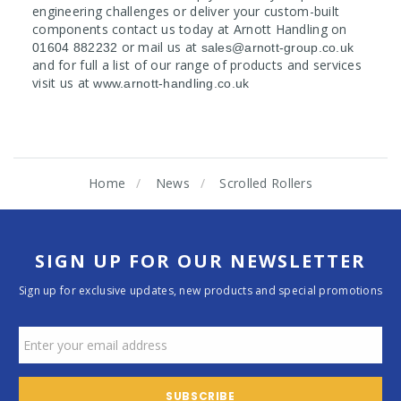
engineering challenges or deliver your custom-built
components contact us today at Arnott Handling on
or mail us at
01604 882232
sales@arnott-group.co.uk
and for full a list of our range of products and services
visit us at
www.arnott-handling.co.uk
Home
News
Scrolled Rollers
SIGN UP FOR OUR NEWSLETTER
Sign up for exclusive updates, new products and special promotions