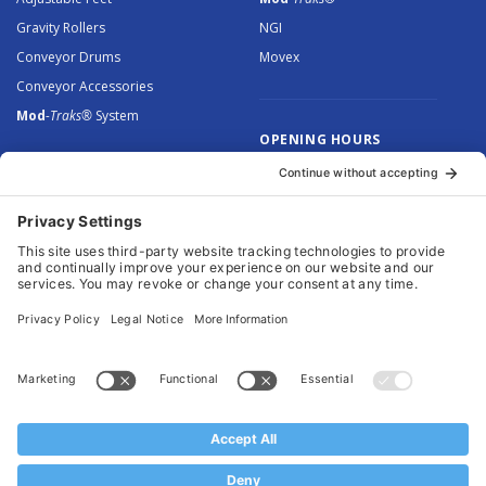
Gravity Rollers
NGI
Conveyor Drums
Movex
Conveyor Accessories
Mod
-Traks®
System
OPENING HOURS
Monday to Thursday: 8.30 –
5.00
Friday: 8.30 – 4.30
© 2026 Arnott Group Limited. Registered in England: 5046307.
Privacy Policy
.
Cookie Policy
.
Terms
. Website Management by
MEM Digital
.