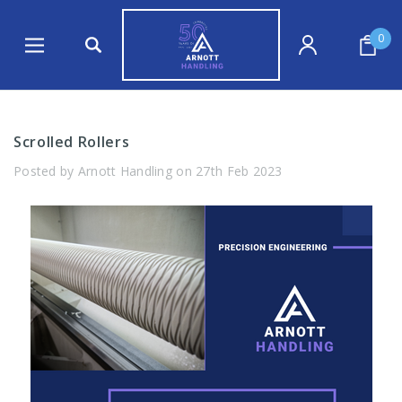
0
Scrolled Rollers
Posted by Arnott Handling on 27th Feb 2023