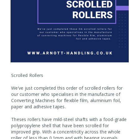
Scrolled Rollers
We’ve just completed this order of scrolled rollers for
our customer who specialises in the manufacture of
Converting Machines for flexible film, aluminium foil,
paper and adhesive tapes.
Theses rollers have mild-steel shafts with a food-grade
polypropylene shell that have been scrolled for
improved grip. With a concentricity across the whole
roller of less than 0.1mm and with bearing journals