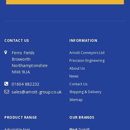
CONTACT US
INFORMATION
Ferro Fields
Arnott Conveyors Ltd
Brixworth
Precision Engineering
Northamptonshire
About Us
NN6 9UA
News
01604 882232
Contact Us
sales@arnott-group.co.uk
Shipping & Delivery
Sitemap
PRODUCT RANGE
OUR BRANDS
Adjustable Feet
Mod
-Traks®