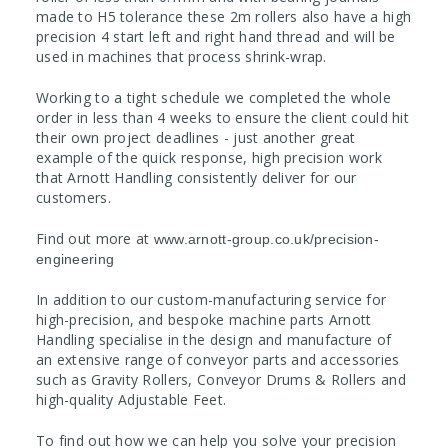
made to H5 tolerance these 2m rollers also have a high
precision 4 start left and right hand thread and will be
used in machines that process shrink-wrap.
Working to a tight schedule we completed the whole
order in less than 4 weeks to ensure the client could hit
their own project deadlines - just another great
example of the quick response, high precision work
that Arnott Handling consistently deliver for our
customers.
Find out more at
www.arnott-group.co.uk/precision-
engineering
In addition to our custom-manufacturing service for
high-precision, and bespoke machine parts Arnott
Handling specialise in the design and manufacture of
an extensive range of conveyor parts and accessories
such as Gravity Rollers, Conveyor Drums & Rollers and
high-quality Adjustable Feet.
To find out how we can help you solve your precision