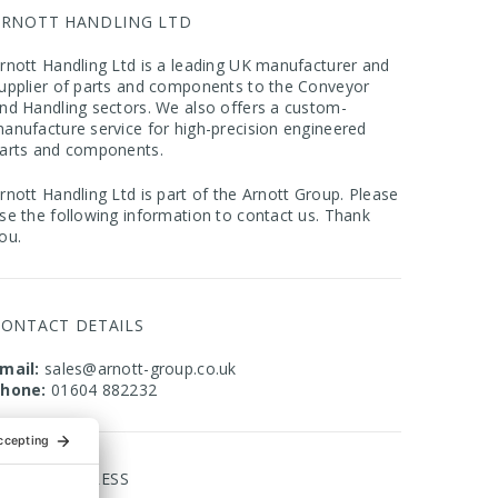
ARNOTT HANDLING LTD
rnott Handling Ltd is a leading UK manufacturer and
upplier of parts and components to the Conveyor
nd Handling sectors. We also offers a custom-
anufacture service for high-precision engineered
arts and components.
rnott Handling Ltd is part of the Arnott Group. Please
se the following information to contact us. Thank
ou.
CONTACT DETAILS
mail:
sales@arnott-group.co.uk
hone:
01604 882232
FFICE ADDRESS