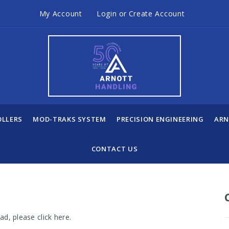
My Account
Login
or
Create Account
OLLERS
MOD-TRAKS SYSTEM
PRECISION ENGINEERING
ARN
CONTACT US
load, please
click here
.