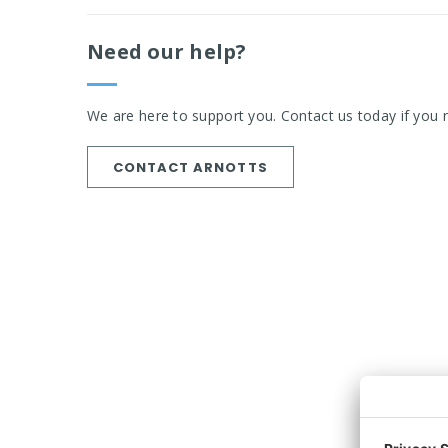
Need our help?
We are here to support you. Contact us today if you 
CONTACT ARNOTTS