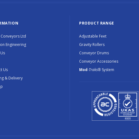
RMATION
PRODUCT RANGE
 Conveyors Ltd
Adjustable Feet
ion Engineering
Gravity Rollers
 Us
Conveyor Drums
Conveyor Accessories
t Us
Mod
-Traks®
System
ng & Delivery
ap