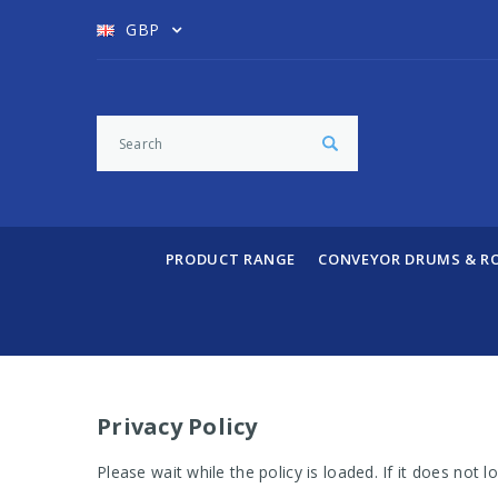
GBP
PRODUCT RANGE
CONVEYOR DRUMS & R
Privacy Policy
Please wait while the policy is loaded. If it does not 