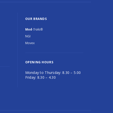
OUR BRANDS
Mod
-Traks®
NGI
Movex
OPENING HOURS
Monday to Thursday: 8.30 – 5.00
Friday: 8.30 – 4.30