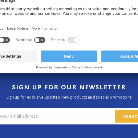
F
B
N
N
R
V
Home
SIGN UP FOR OUR NEWSLETTER
Sign up for exclusive updates, new products and special promotions