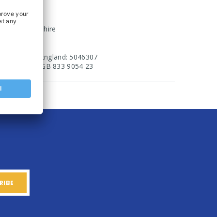
erro Fields
rixworth
orthamptonshire
N6 9UA
egistered in England: 5046307
AT Number: GB 833 9054 23