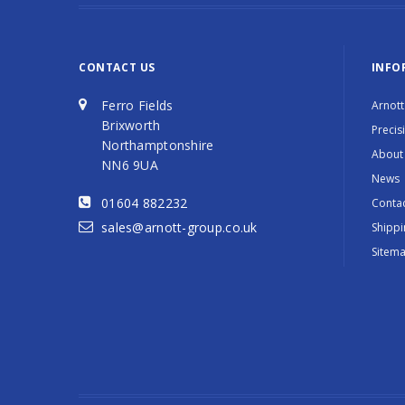
CONTACT US
INFO
Ferro Fields
Arnott
Brixworth
Precis
Northamptonshire
About
NN6 9UA
News
01604 882232
Contac
sales@arnott-group.co.uk
Shippi
Sitem