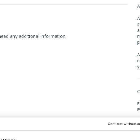
A
s
a
m
need any additional information.
p
A
u
y
E
P
O