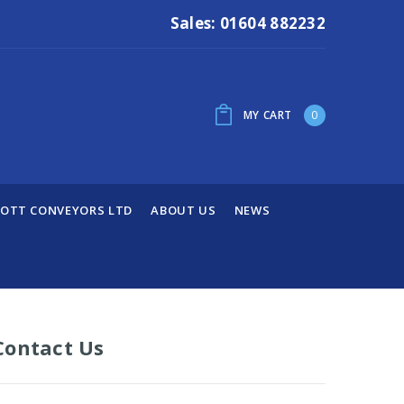
Sales: 01604 882232
MY CART
0
OTT CONVEYORS LTD
ABOUT US
NEWS
Contact Us