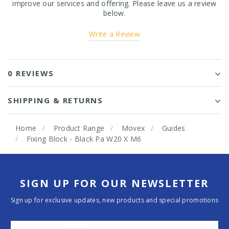
improve our services and offering. Please leave us a review
below.
Write a Review
0 REVIEWS
SHIPPING & RETURNS
Home
Product Range
Movex
Guides
Fixing Block - Black Pa W20 X M6
SIGN UP FOR OUR NEWSLETTER
Sign up for exclusive updates, new products and special promotions