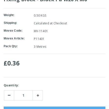
Weight:
0.50 KGS
Shipping:
Calculated at Checkout
Movex Code:
MV-11401
Movex Article:
P11401
Pack Qty:
3 Metres
£0.36
Current
Quantity:
Stock:
Decrease
Increase
Quantity:
Quantity: