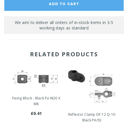
RELATED PRODUCTS
Fixing Block - Black Pa W20 X
M8
Lar
£0.41
Reflector Clamp DF-12 Q-10
Black PA/SS