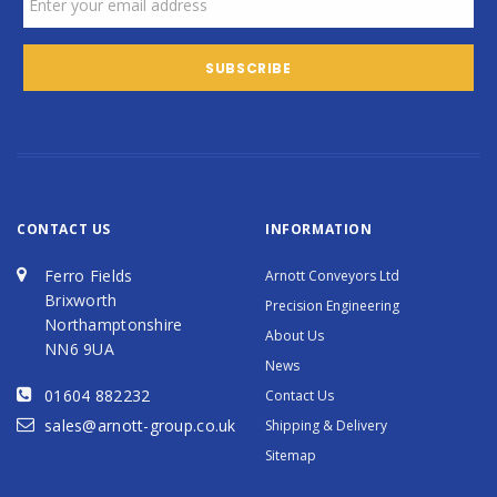
CONTACT US
INFORMATION
Ferro Fields
Arnott Conveyors Ltd
Brixworth
Precision Engineering
Northamptonshire
About Us
NN6 9UA
News
01604 882232
Contact Us
sales@arnott-group.co.uk
Shipping & Delivery
Sitemap