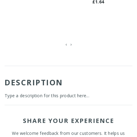
£1.64
‹
›
DESCRIPTION
Type a description for this product here...
SHARE YOUR EXPERIENCE
We welcome feedback from our customers. It helps us