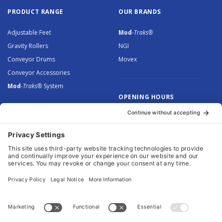
PRODUCT RANGE
OUR BRANDS
Adjustable Feet
Mod
-Traks®
Gravity Rollers
NGI
Conveyor Drums
Movex
Conveyor Accessories
Mod
-Traks®
System
OPENING HOURS
Monday to Thursday: 8.30 –
5.00
Friday: 8.30 – 4.30
© 2026 Arnott Group Limited. Registered in England: 5046307.
Privacy Policy
.
Cookie Policy
.
Terms
. Website Management by