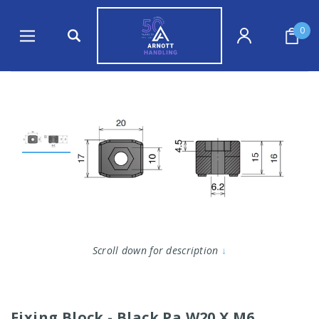
0
Scroll down for description
↓
Fixing Block - Black Pa W20 X M6