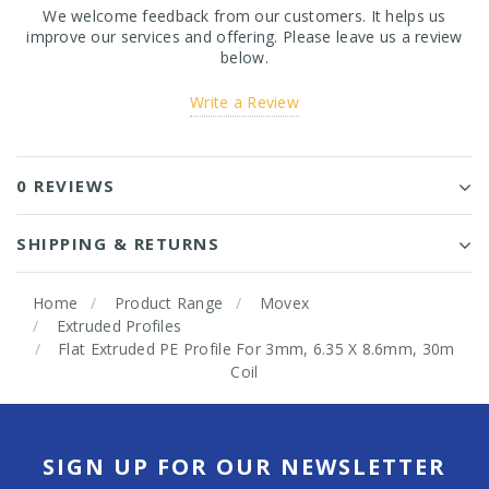
We welcome feedback from our customers. It helps us
improve our services and offering. Please leave us a review
below.
Write a Review
0 REVIEWS
SHIPPING & RETURNS
Home
Product Range
Movex
Extruded Profiles
Flat Extruded PE Profile For 3mm, 6.35 X 8.6mm, 30m
Coil
SIGN UP FOR OUR NEWSLETTER