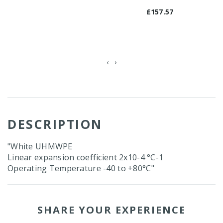
£157.57
‹
›
DESCRIPTION
"White UHMWPE
Linear expansion coefficient 2x10-4 °C-1
Operating Temperature -40 to +80°C"
SHARE YOUR EXPERIENCE