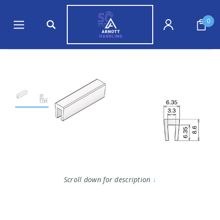
0
Scroll down for description
↓