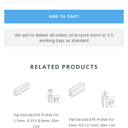
Quantity:
Quantity:
RELATED PRODUCTS
Fl
Flat Extruded PE Profile For
1
Flat Extruded PE Profile For
1.5mm, 6.35 X 8.6mm, 30m
3mm, 8 X 12.7mm, 30m Coil
Coil