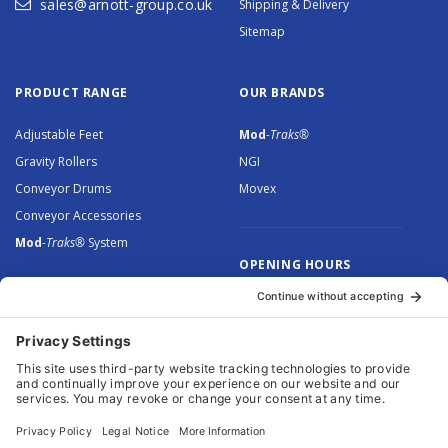
sales@arnott-group.co.uk
Shipping & Delivery
Sitemap
PRODUCT RANGE
OUR BRANDS
Adjustable Feet
Mod
-Traks®
Gravity Rollers
NGI
Conveyor Drums
Movex
Conveyor Accessories
Mod
-Traks®
System
OPENING HOURS
Monday to Thursday: 8.30 –
5.00
Friday: 8.30 – 4.30