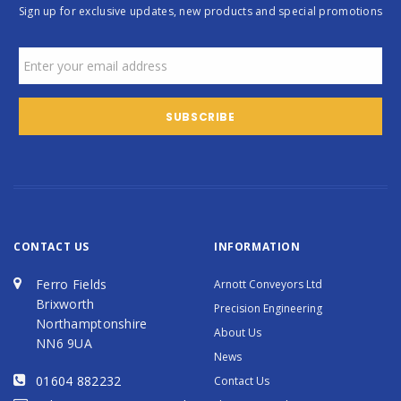
Sign up for exclusive updates, new products and special promotions
CONTACT US
INFORMATION
Ferro Fields
Arnott Conveyors Ltd
Brixworth
Precision Engineering
Northamptonshire
About Us
NN6 9UA
News
01604 882232
Contact Us