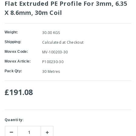
Flat Extruded PE Profile For 3mm, 6.35
X 8.6mm, 30m Coil
Weight:
30.00 KGS
Shipping:
Calculated at Checkout
Movex Code:
MV-100203-30
Movex Article:
P100230-30
Pack Qty:
30 Metres
£191.08
Current
Quantity:
Stock:
Decrease
Increase