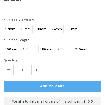
*
Thread Diameter:
12mm
16mm
20mm
24mm
30mm
*
Thread Length:
100mm
150mm
180mm
230mm
310mm
Current
Quantity:
Stock:
Decrease
Increase
Quantity:
Quantity: