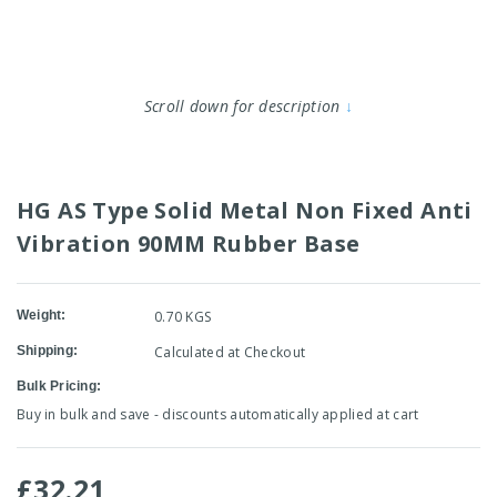
Scroll down for description
↓
HG AS Type Solid Metal Non Fixed Anti
Vibration 90MM Rubber Base
Weight:
0.70 KGS
Shipping:
Calculated at Checkout
Bulk Pricing:
Buy in bulk and save - discounts automatically applied at cart
£32.21