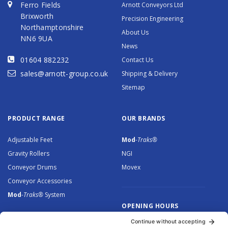
Ferro Fields
Arnott Conveyors Ltd
Brixworth
Precision Engineering
Northamptonshire
About Us
NN6 9UA
News
01604 882232
Contact Us
sales@arnott-group.co.uk
Shipping & Delivery
Sitemap
PRODUCT RANGE
OUR BRANDS
Adjustable Feet
Mod
-Traks®
Gravity Rollers
NGI
Conveyor Drums
Movex
Conveyor Accessories
Mod
-Traks®
System
OPENING HOURS
Monday to Thursday: 8.30 –