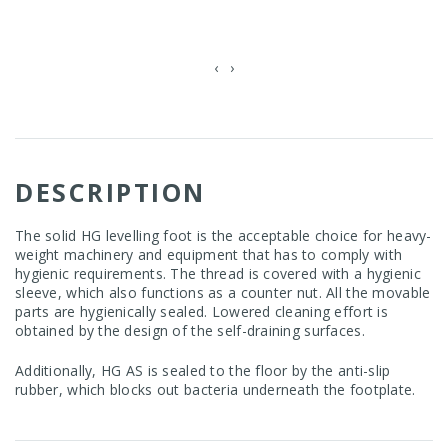
‹
›
DESCRIPTION
The solid HG levelling foot is the acceptable choice for heavy-
weight machinery and equipment that has to comply with
hygienic requirements. The thread is covered with a hygienic
sleeve, which also functions as a counter nut. All the movable
parts are hygienically sealed. Lowered cleaning effort is
obtained by the design of the self-draining surfaces.
Additionally, HG AS is sealed to the floor by the anti-slip
rubber, which blocks out bacteria underneath the footplate.