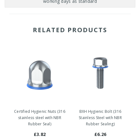
RELATED PRODUCTS
Certified Hygienic Nuts (316
BXH Hygienic Bolt (316
stainless steel with NBR
Stainless Steel with NBR
Rubber Seal)
Rubber Sealing)
£3.82
£6.26