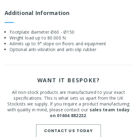
Additional Information
Footplate diameter Ø60 - Ø150
Weight load up to 80.000 N
Admits up to 9° slope on floors and equipment
Optional anti-vibration and anti-slip rubber
WANT IT BESPOKE?
All non-stock products are manufactured to your exact
specifications. This is what sets us apart from the UK
Stockists we supply. If you require a product manufacturing
with quality in mind, please contact our
sales team today
on 01604 882232
.
CONTACT US TODAY