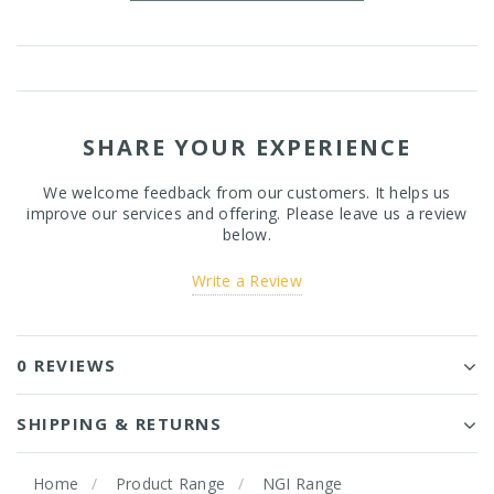
SHARE YOUR EXPERIENCE
We welcome feedback from our customers. It helps us
improve our services and offering. Please leave us a review
below.
Write a Review
0 REVIEWS
SHIPPING & RETURNS
Home
Product Range
NGI Range