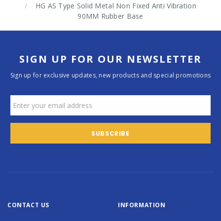
HG AS Type Solid Metal Non Fixed Anti Vibration
90MM Rubber Base
SIGN UP FOR OUR NEWSLETTER
Sign up for exclusive updates, new products and special promotions
CONTACT US
INFORMATION