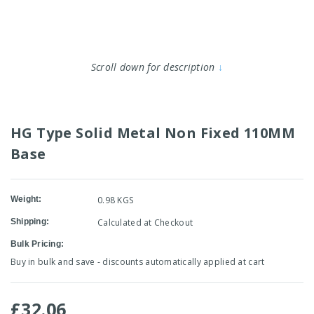
Scroll down for description
↓
HG Type Solid Metal Non Fixed 110MM
Base
Weight:
0.98 KGS
Shipping:
Calculated at Checkout
Bulk Pricing:
Buy in bulk and save - discounts automatically applied at cart
£32.06