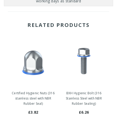
RELATED PRODUCTS
Certified Hygienic Nuts (316
BXH Hygienic Bolt (316
stainless steel with NBR
Stainless Steel with NBR
Rubber Seal)
Rubber Sealing)
£3.82
£6.26