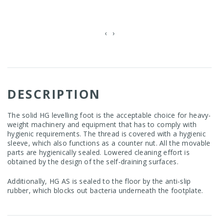
‹
›
DESCRIPTION
The solid HG levelling foot is the acceptable choice for heavy-
weight machinery and equipment that has to comply with
hygienic requirements. The thread is covered with a hygienic
sleeve, which also functions as a counter nut. All the movable
parts are hygienically sealed. Lowered cleaning effort is
obtained by the design of the self-draining surfaces.
Additionally, HG AS is sealed to the floor by the anti-slip
rubber, which blocks out bacteria underneath the footplate.