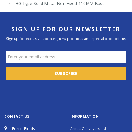
HG Type Solid Metal Non Fixed 110MM Base
SIGN UP FOR OUR NEWSLETTER
Sign up for exclusive updates, new products and special promotions
CONTACT US
INFORMATION
Ferro Fields
Arnott Conveyors Ltd