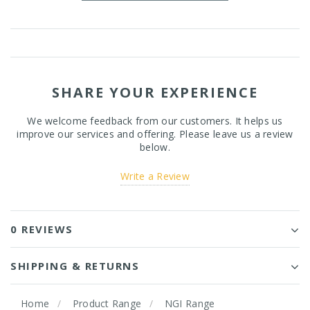
SHARE YOUR EXPERIENCE
We welcome feedback from our customers. It helps us
improve our services and offering. Please leave us a review
below.
Write a Review
0 REVIEWS
SHIPPING & RETURNS
Home
Product Range
NGI Range