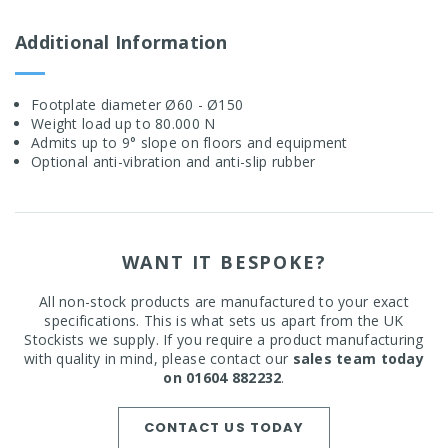
Additional Information
Footplate diameter Ø60 - Ø150
Weight load up to 80.000 N
Admits up to 9° slope on floors and equipment
Optional anti-vibration and anti-slip rubber
WANT IT BESPOKE?
All non-stock products are manufactured to your exact
specifications. This is what sets us apart from the UK
Stockists we supply. If you require a product manufacturing
with quality in mind, please contact our
sales team today
on 01604 882232
.
CONTACT US TODAY