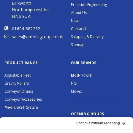
Brixworth
Precision Engineering
Northamptonshire
About Us
NN6 9UA
News
01604 882232
Contact Us
sales@arnott-group.co.uk
Shipping & Delivery
Sitemap
PRODUCT RANGE
OUR BRANDS
Adjustable Feet
Mod
-Traks®
Gravity Rollers
NGI
Conveyor Drums
Movex
Conveyor Accessories
Mod
-Traks®
System
OPENING HOURS
Monday to Thursday: 8.30 –
5.00