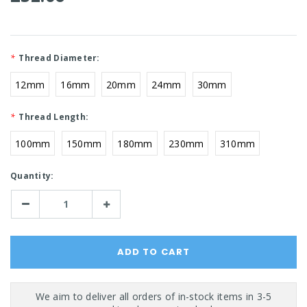
*
Thread Diameter:
12mm
16mm
20mm
24mm
30mm
*
Thread Length:
100mm
150mm
180mm
230mm
310mm
Current
Quantity:
Stock:
Decrease
Increase
Quantity:
Quantity: