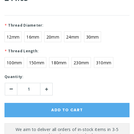
*
Thread Diameter:
12mm
16mm
20mm
24mm
30mm
*
Thread Length:
100mm
150mm
180mm
230mm
310mm
Current
Quantity:
Stock:
Decrease
Increase
Quantity:
Quantity: