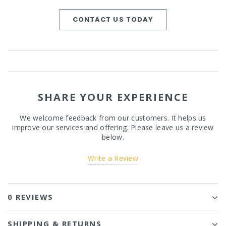
CONTACT US TODAY
SHARE YOUR EXPERIENCE
We welcome feedback from our customers. It helps us
improve our services and offering. Please leave us a review
below.
Write a Review
0 REVIEWS
SHIPPING & RETURNS