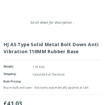
Scroll down for description
↓
HJ AS Type Solid Metal Bolt Down Anti
Vibration 110MM Rubber Base
Weight:
1.01 KGS
Shipping:
Calculated at Checkout
Bulk Pricing:
Buy in bulk and save - discounts automatically applied at cart
£41.03