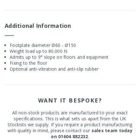
Additional Information
Footplate diameter Ø60 - Ø150
Weight load up to 80.000 N
Admits up to 9° slope on floors and equipment
Fixing to the floor
Optional anti-vibration and anti-slip rubber
WANT IT BESPOKE?
All non-stock products are manufactured to your exact
specifications. This is what sets us apart from the UK
Stockists we supply. If you require a product manufacturing
with quality in mind, please contact our
sales team today
on 01604 882232
.