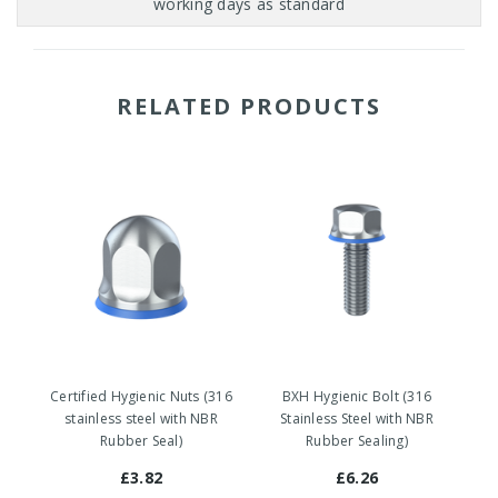
RELATED PRODUCTS
Certified Hygienic Nuts (316
BXH Hygienic Bolt (316
stainless steel with NBR
Stainless Steel with NBR
Rubber Seal)
Rubber Sealing)
£3.82
£6.26