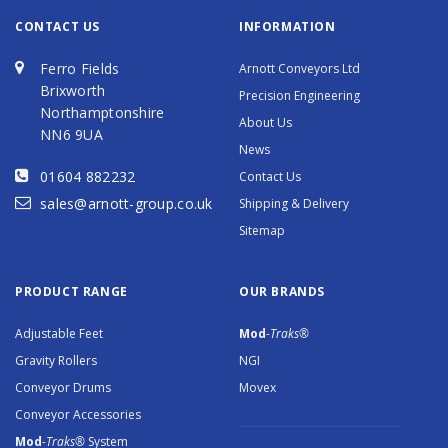
CONTACT US
INFORMATION
Ferro Fields
Arnott Conveyors Ltd
Brixworth
Precision Engineering
Northamptonshire
About Us
NN6 9UA
News
01604 882232
Contact Us
sales@arnott-group.co.uk
Shipping & Delivery
Sitemap
PRODUCT RANGE
OUR BRANDS
Adjustable Feet
Mod
-Traks®
Gravity Rollers
NGI
Conveyor Drums
Movex
Conveyor Accessories
Mod
-Traks®
System