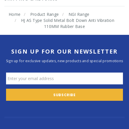
Home
Product Range
NGI Range
HJ AS Type Solid Metal Bolt Down Anti Vibration
110MM Rubber Base
SIGN UP FOR OUR NEWSLETTER
Sign up for exclusive updates, new products and special promotions