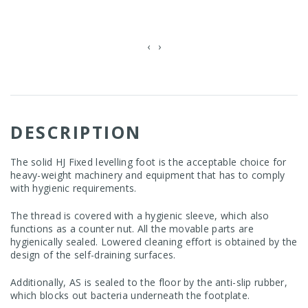
‹
›
DESCRIPTION
The solid HJ Fixed levelling foot is the acceptable choice for
heavy-weight machinery and equipment that has to comply
with hygienic requirements.
The thread is covered with a hygienic sleeve, which also
functions as a counter nut. All the movable parts are
hygienically sealed. Lowered cleaning effort is obtained by the
design of the self-draining surfaces.
Additionally, AS is sealed to the floor by the anti-slip rubber,
which blocks out bacteria underneath the footplate.