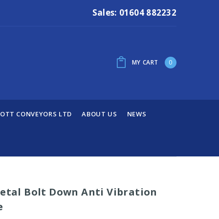
Sales: 01604 882232
MY CART
0
OTT CONVEYORS LTD
ABOUT US
NEWS
Metal Bolt Down Anti Vibration
e