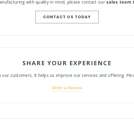
nufacturing with quality in mind, please contact our
sales team 
CONTACT US TODAY
SHARE YOUR EXPERIENCE
ur customers. It helps us improve our services and offering. Plea
Write a Review