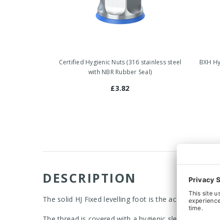
Certified Hygienic Nuts (316 stainless steel
BXH Hyg
with NBR Rubber Seal)
£3.82
DESCRIPTION
The solid HJ Fixed levelling foot is the acceptable c
The thread is covered with a hygienic sleeve, which al