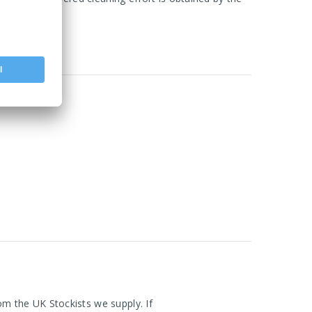
om the UK Stockists we supply. If