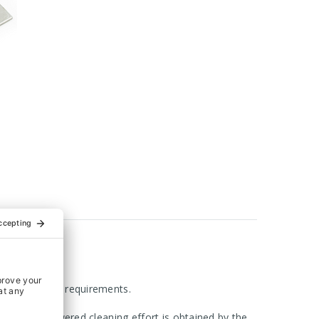
 with hygienic requirements.
ly sealed. Lowered cleaning effort is obtained by the