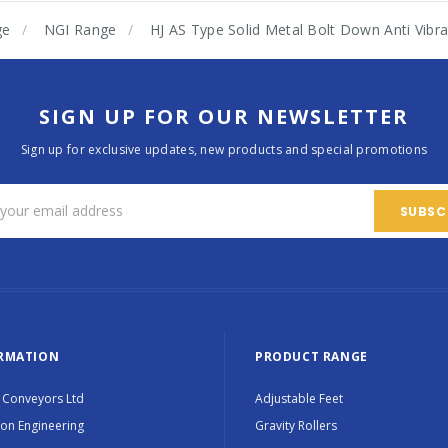
ge
NGI Range
HJ AS Type Solid Metal Bolt Down Anti Vib
SIGN UP FOR OUR NEWSLETTER
Sign up for exclusive updates, new products and special promotions
RMATION
PRODUCT RANGE
 Conveyors Ltd
Adjustable Feet
ion Engineering
Gravity Rollers