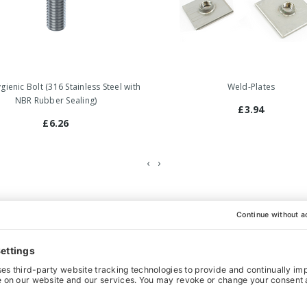
ienic Bolt (316 Stainless Steel with
Weld-Plates
NBR Rubber Sealing)
£3.94
£6.26
‹
›
hoice for heavy-weight machinery and equipment that has to comply
so functions as a counter nut. All the movable parts are hygienical