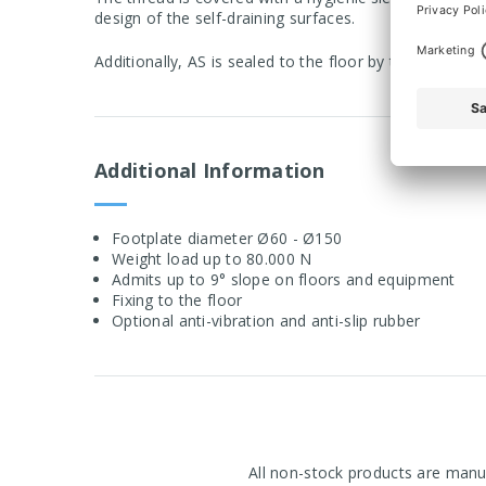
design of the self-draining surfaces.
Additionally, AS is sealed to the floor by the anti-sli
Additional Information
Footplate diameter Ø60 - Ø150
Weight load up to 80.000 N
Admits up to 9° slope on floors and equipment
Fixing to the floor
Optional anti-vibration and anti-slip rubber
All non-stock products are manuf