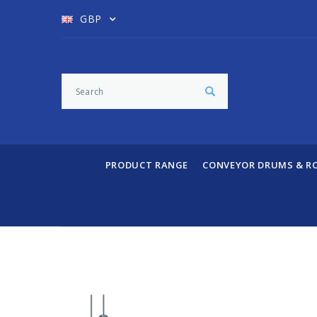
GBP
PRODUCT RANGE
CONVEYOR DRUMS & R