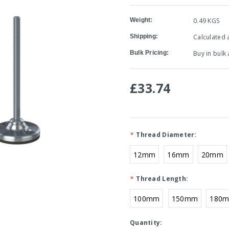
Weight:
0.49 KGS
Shipping:
Calculated 
Bulk Pricing:
Buy in bulk
£33.74
*
Thread Diameter:
12mm
16mm
20mm
*
Thread Length:
100mm
150mm
180
Current
Quantity: