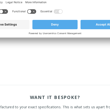
p rubber, which blocks out bacteria underneath the footplate.
WANT IT BESPOKE?
actured to your exact specifications. This is what sets us apart fr