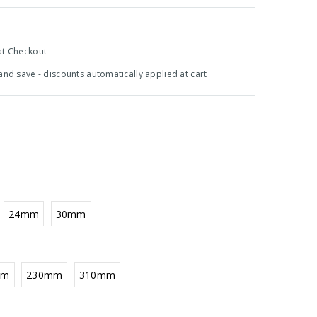
at Checkout
 and save - discounts automatically applied at cart
24mm
30mm
mm
230mm
310mm