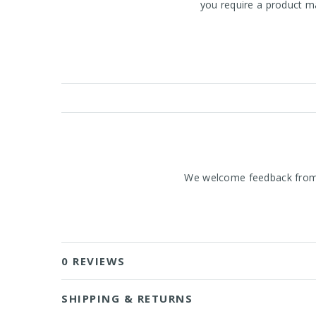
you require a product ma
We welcome feedback from o
0 REVIEWS
SHIPPING & RETURNS