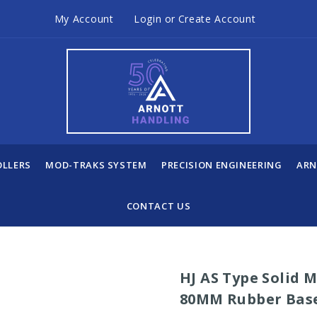
My Account
Login
or
Create Account
OLLERS
MOD-TRAKS SYSTEM
PRECISION ENGINEERING
ARN
CONTACT US
HJ AS Type Solid 
80MM Rubber Bas