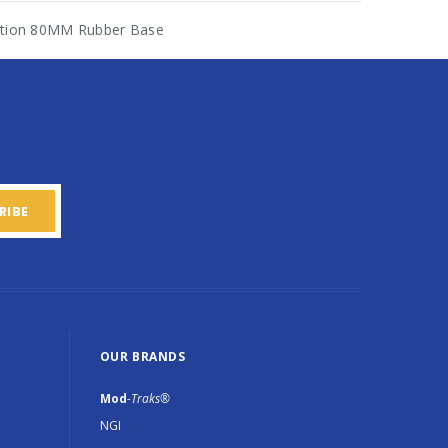
ration 80MM Rubber Base
OUR BRANDS
Mod
-Traks®
NGI