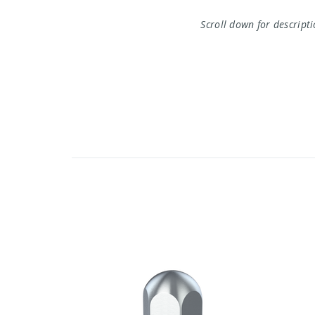
Scroll down for descript