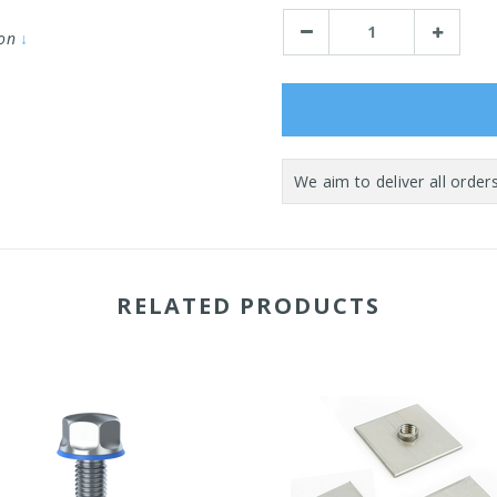
Stock:
Decrease
Increase
ion
↓
Quantity:
Quantity:
RELATED PRODUCTS