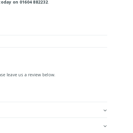
today on 01604 882232
.
se leave us a review below.