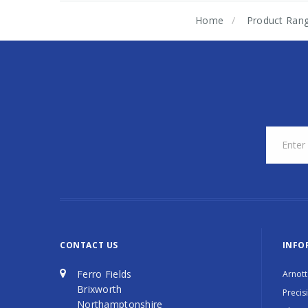
Home
Product Ran
CONTACT US
INFO
Ferro Fields
Arnott
Brixworth
Precis
Northamptonshire