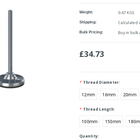
Weight:
0.67 KGS
Shipping:
Calculated 
Bulk Pricing:
Buy in bulk
£34.73
*
Thread Diameter:
12mm
16mm
20mm
*
Thread Length:
100mm
150mm
180
Current
Quantity: