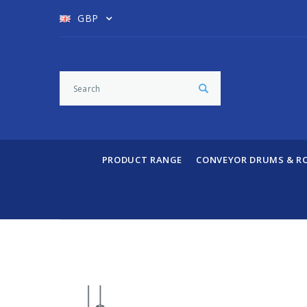
GBP
PRODUCT RANGE
CONVEYOR DRUMS & R