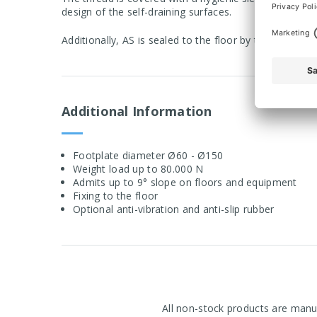
design of the self-draining surfaces.
Additionally, AS is sealed to the floor by the anti-sli
Additional Information
Footplate diameter Ø60 - Ø150
Weight load up to 80.000 N
Admits up to 9° slope on floors and equipment
Fixing to the floor
Optional anti-vibration and anti-slip rubber
All non-stock products are manuf