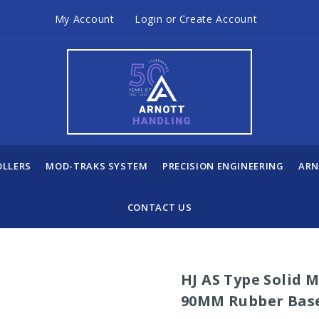
My Account
Login
or
Create Account
OLLERS
MOD-TRAKS SYSTEM
PRECISION ENGINEERING
ARN
CONTACT US
HJ AS Type Solid 
90MM Rubber Bas