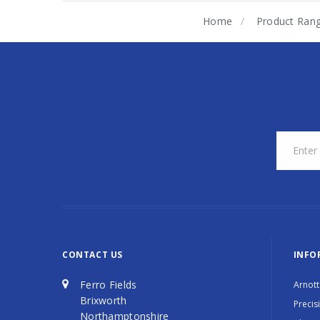
Home
Product Ran
CONTACT US
INFO
Ferro Fields
Arnott
Brixworth
Precis
Northamptonshire