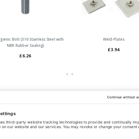
ienic Bolt (316 Stainless Steel with
Weld-Plates
NBR Rubber Sealing)
£3.94
£6.26
‹
›
hoice for heavy-weight machinery and equipment that has to comply
so functions as a counter nut. All the movable parts are hygienical