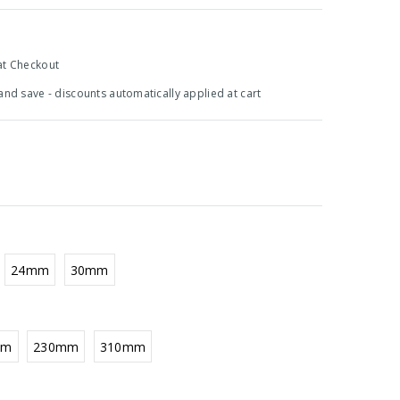
at Checkout
 and save - discounts automatically applied at cart
24mm
30mm
mm
230mm
310mm