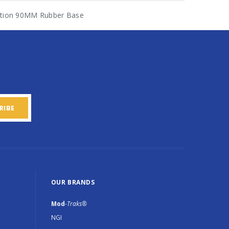
ration 90MM Rubber Base
OUR BRANDS
Mod
-Traks®
NGI