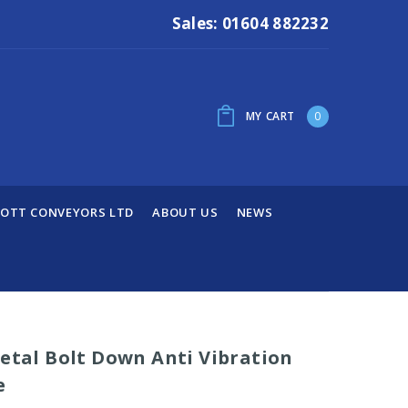
Sales: 01604 882232
MY CART
0
OTT CONVEYORS LTD
ABOUT US
NEWS
Metal Bolt Down Anti Vibration
e