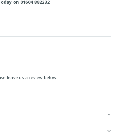
today on 01604 882232
.
se leave us a review below.