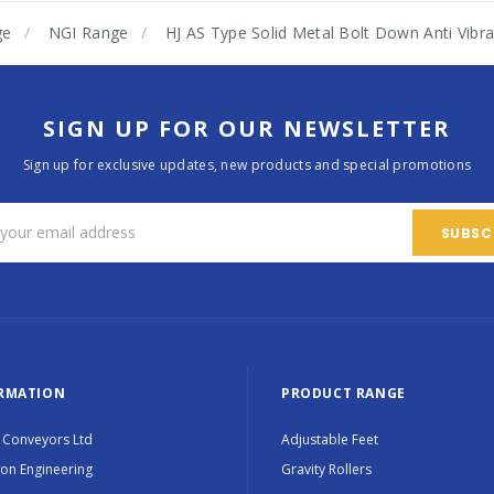
ge
NGI Range
HJ AS Type Solid Metal Bolt Down Anti Vib
SIGN UP FOR OUR NEWSLETTER
Sign up for exclusive updates, new products and special promotions
RMATION
PRODUCT RANGE
 Conveyors Ltd
Adjustable Feet
ion Engineering
Gravity Rollers