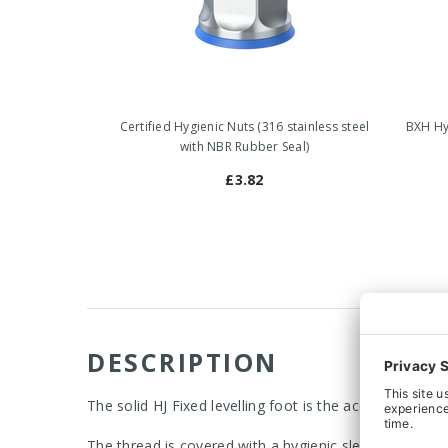
Certified Hygienic Nuts (316 stainless steel
BXH Hyg
with NBR Rubber Seal)
£3.82
DESCRIPTION
The solid HJ Fixed levelling foot is the acceptable c
The thread is covered with a hygienic sleeve, which al