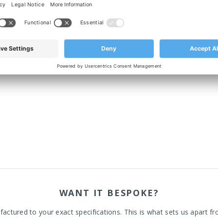
p rubber, which blocks out bacteria underneath the footplate.
WANT IT BESPOKE?
actured to your exact specifications. This is what sets us apart fr