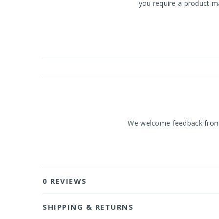
you require a product ma
We welcome feedback from o
0 REVIEWS
SHIPPING & RETURNS