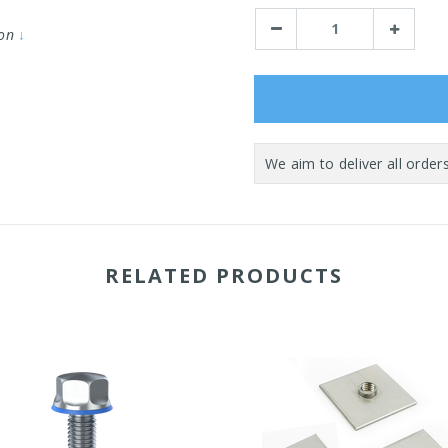
Stock:
Decrease
Increase
ion
↓
Quantity:
Quantity:
RELATED PRODUCTS