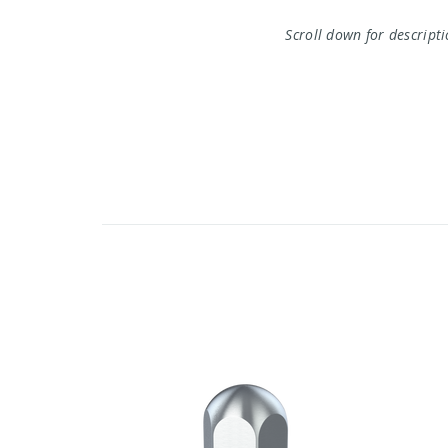
Scroll down for descript