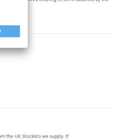
om the UK Stockists we supply. If