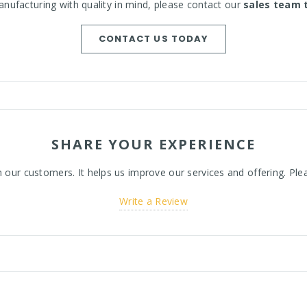
nufacturing with quality in mind, please contact our
sales team 
CONTACT US TODAY
SHARE YOUR EXPERIENCE
ur customers. It helps us improve our services and offering. Plea
Write a Review