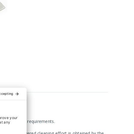
 with hygienic requirements.
ly sealed. Lowered cleaning effort is obtained by the