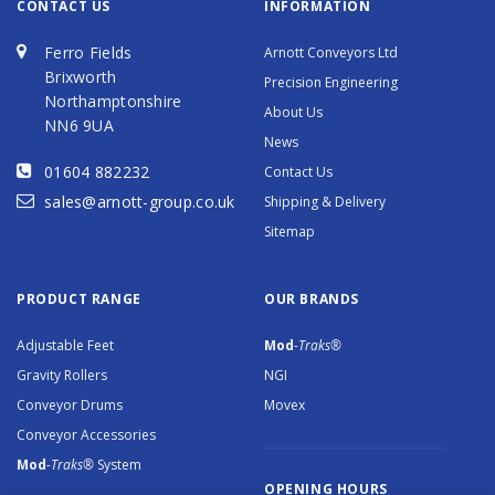
CONTACT US
INFORMATION
Ferro Fields
Arnott Conveyors Ltd
Brixworth
Precision Engineering
Northamptonshire
About Us
NN6 9UA
News
01604 882232
Contact Us
sales@arnott-group.co.uk
Shipping & Delivery
Sitemap
PRODUCT RANGE
OUR BRANDS
Adjustable Feet
Mod
-Traks®
Gravity Rollers
NGI
Conveyor Drums
Movex
Conveyor Accessories
Mod
-Traks®
System
OPENING HOURS