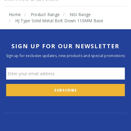
Home
Product Range
NGI Range
HJ Type Solid Metal Bolt Down 110MM Base
SIGN UP FOR OUR NEWSLETTER
Sign up for exclusive updates, new products and special promotions