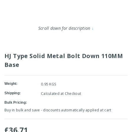
Scroll down for description
↓
HJ Type Solid Metal Bolt Down 110MM
Base
Weight:
0.95 KGS
Shipping:
Calculated at Checkout
Bulk Pricing:
Buy in bulk and save - discounts automatically applied at cart
£36.71