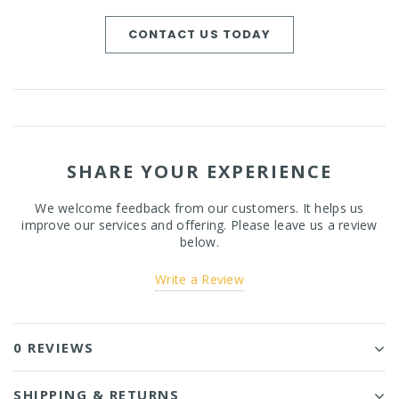
CONTACT US TODAY
SHARE YOUR EXPERIENCE
We welcome feedback from our customers. It helps us
improve our services and offering. Please leave us a review
below.
Write a Review
0 REVIEWS
SHIPPING & RETURNS