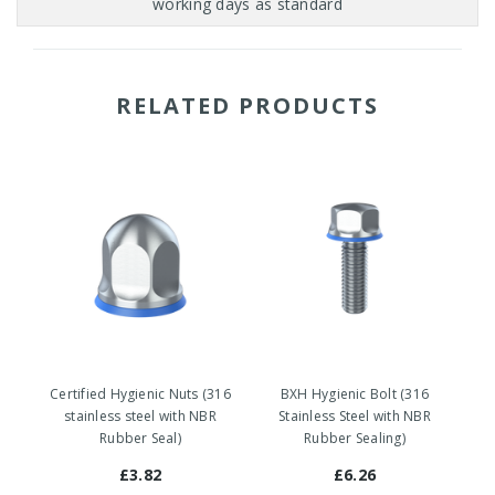
RELATED PRODUCTS
Certified Hygienic Nuts (316
BXH Hygienic Bolt (316
stainless steel with NBR
Stainless Steel with NBR
Rubber Seal)
Rubber Sealing)
£3.82
£6.26