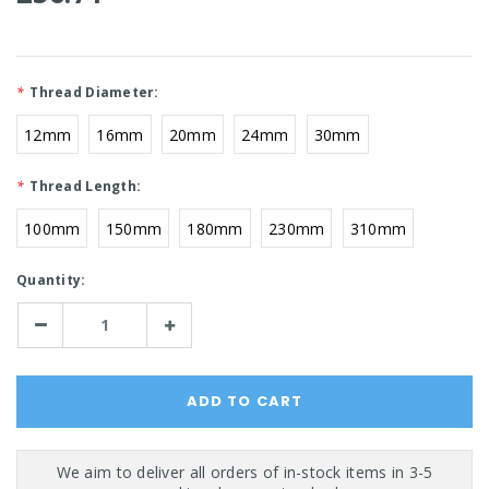
*
Thread Diameter:
12mm
16mm
20mm
24mm
30mm
*
Thread Length:
100mm
150mm
180mm
230mm
310mm
Current
Quantity:
Stock:
Decrease
Increase
Quantity:
Quantity: