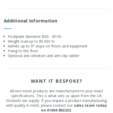
Additional Information
Footplate diameter Ø60 - Ø150
Weight load up to 80.000 N
Admits up to 9° slope on floors and equipment
Fixing to the floor
Optional anti-vibration and anti-slip rubber
WANT IT BESPOKE?
All non-stock products are manufactured to your exact
specifications. This is what sets us apart from the UK
Stockists we supply. If you require a product manufacturing
with quality in mind, please contact our
sales team today
on 01604 882232
.