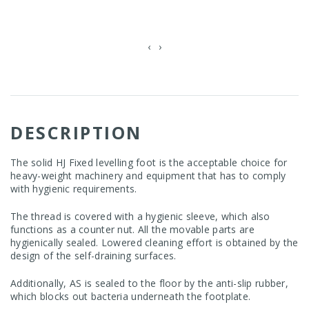
‹
›
DESCRIPTION
The solid HJ Fixed levelling foot is the acceptable choice for
heavy-weight machinery and equipment that has to comply
with hygienic requirements.
The thread is covered with a hygienic sleeve, which also
functions as a counter nut. All the movable parts are
hygienically sealed. Lowered cleaning effort is obtained by the
design of the self-draining surfaces.
Additionally, AS is sealed to the floor by the anti-slip rubber,
which blocks out bacteria underneath the footplate.