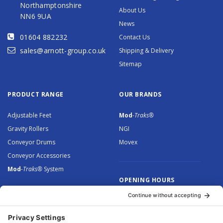
Northamptonshire
About Us
NN6 9UA
News
01604 882232
Contact Us
sales@arnott-group.co.uk
Shipping & Delivery
Sitemap
PRODUCT RANGE
OUR BRANDS
Adjustable Feet
Mod
-Traks®
Gravity Rollers
NGI
Conveyor Drums
Movex
Conveyor Accessories
Mod
-Traks®
System
OPENING HOURS
Monday to Thursday: 8.30 –
5.00
Friday: 8.30 – 4.30