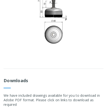
Downloads
We have included drawings available for you to download in
Adobe PDF format. Please click on links to download as
required