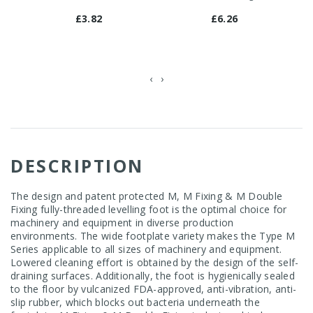
£3.82
£6.26
‹
›
DESCRIPTION
The design and patent protected M, M Fixing & M Double
Fixing fully-threaded levelling foot is the optimal choice for
machinery and equipment in diverse production
environments. The wide footplate variety makes the Type M
Series applicable to all sizes of machinery and equipment.
Lowered cleaning effort is obtained by the design of the self-
draining surfaces. Additionally, the foot is hygienically sealed
to the floor by vulcanized FDA-approved, anti-vibration, anti-
slip rubber, which blocks out bacteria underneath the