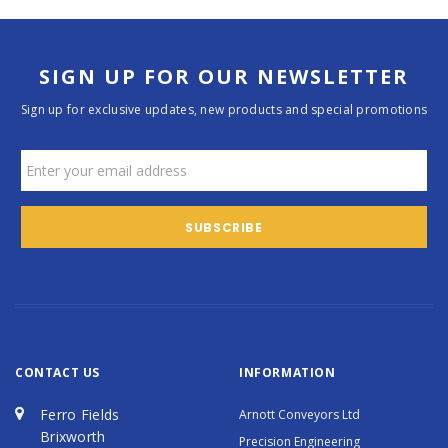
SIGN UP FOR OUR NEWSLETTER
Sign up for exclusive updates, new products and special promotions
CONTACT US
INFORMATION
Ferro Fields
Arnott Conveyors Ltd
Brixworth
Precision Engineering