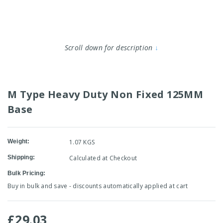
Scroll down for description
↓
M Type Heavy Duty Non Fixed 125MM
Base
Weight:
1.07 KGS
Shipping:
Calculated at Checkout
Bulk Pricing:
Buy in bulk and save - discounts automatically applied at cart
£29.03