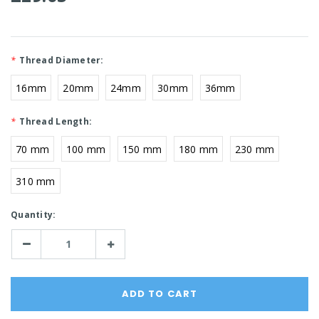
*
Thread Diameter:
16mm
20mm
24mm
30mm
36mm
*
Thread Length:
70 mm
100 mm
150 mm
180 mm
230 mm
310 mm
Current
Quantity:
Stock:
Decrease
Increase
Quantity:
Quantity: