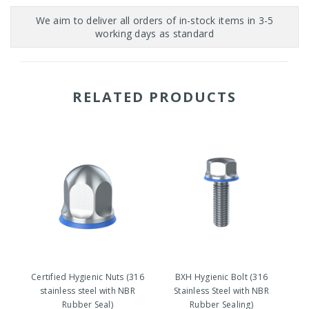
RELATED PRODUCTS
Certified Hygienic Nuts (316
BXH Hygienic Bolt (316
stainless steel with NBR
Stainless Steel with NBR
Rubber Seal)
Rubber Sealing)