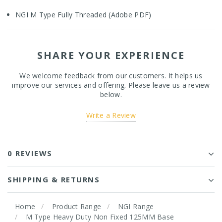
NGI M Type Fully Threaded (Adobe PDF)
SHARE YOUR EXPERIENCE
We welcome feedback from our customers. It helps us
improve our services and offering. Please leave us a review
below.
Write a Review
0 REVIEWS
SHIPPING & RETURNS
Home
Product Range
NGI Range
M Type Heavy Duty Non Fixed 125MM Base