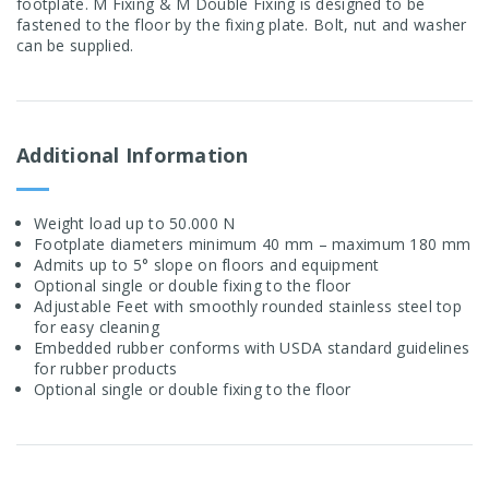
footplate. M Fixing & M Double Fixing is designed to be
fastened to the floor by the fixing plate. Bolt, nut and washer
can be supplied.
Additional Information
Weight load up to 50.000 N
Footplate diameters minimum 40 mm – maximum 180 mm
Admits up to 5° slope on floors and equipment
Optional single or double fixing to the floor
Adjustable Feet with smoothly rounded stainless steel top
for easy cleaning
Embedded rubber conforms with USDA standard guidelines
for rubber products
Optional single or double fixing to the floor