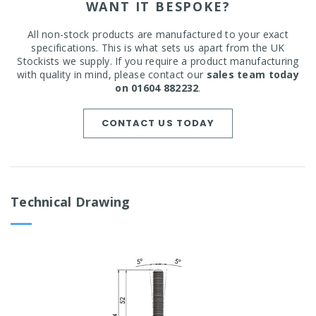
WANT IT BESPOKE?
All non-stock products are manufactured to your exact
specifications. This is what sets us apart from the UK
Stockists we supply. If you require a product manufacturing
with quality in mind, please contact our
sales team today
on 01604 882232
.
CONTACT US TODAY
Technical Drawing