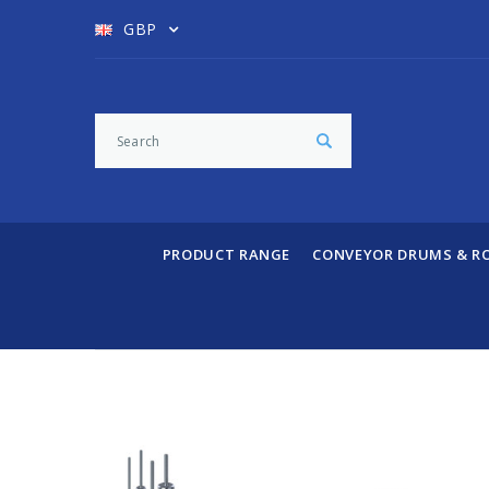
GBP
PRODUCT RANGE
CONVEYOR DRUMS & R