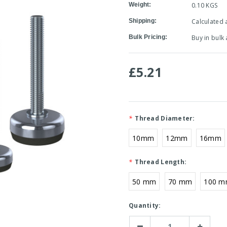
Weight:
0.10 KGS
Shipping:
Calculated 
Bulk Pricing:
Buy in bulk
£5.21
*
Thread Diameter:
10mm
12mm
16mm
*
Thread Length:
50 mm
70 mm
100 
Current
Quantity:
Stock:
Decrease
Increase