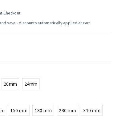
at Checkout
 and save - discounts automatically applied at cart
20mm
24mm
mm
150 mm
180 mm
230 mm
310 mm