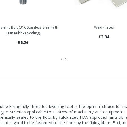
ienic Bolt (316 Stainless Steel with
Weld-Plates
NBR Rubber Sealing)
£3.94
£6.26
‹
›
le Fixing fully-threaded levelling foot is the optimal choice for 
ype M Series applicable to all sizes of machinery and equipment. L
ygienically sealed to the floor by vulcanized FDA-approved, anti-vibra
is designed to be fastened to the floor by the fixing plate. Bolt, 