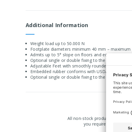
Additional Information
Weight load up to 50.000 N
Footplate diameters minimum 40 mm – maximum
Admits up to 5° slope on floors and equipment
Optional single or double fixing to the floor
Adjustable Feet with smoothly rounded stainless st
Embedded rubber conforms with USDA standard gui
Optional single or double fixing to the floor
All non-stock products are manuf
you require a product ma