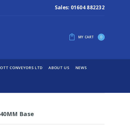
Sales: 01604 882232
MY CART
0
OTT CONVEYORS LTD
ABOUT US
NEWS
 40MM Base