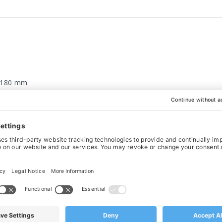
 180 mm
eel top for easy cleaning
delines for rubber products
WANT IT BESPOKE?
actured to your exact specifications. This is what sets us apart fr
nufacturing with quality in mind, please contact our
sales team 