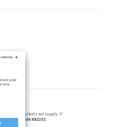
om the UK Stockists we supply. If
today on 01604 882232
.