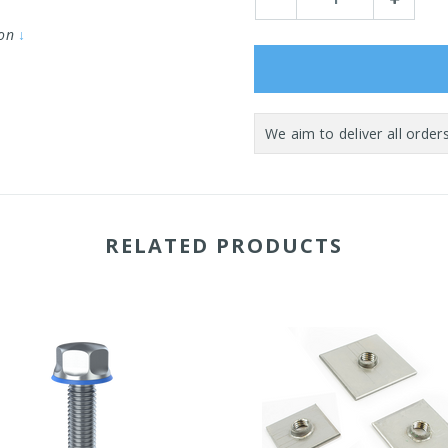
Quantity:
Quantity:
ion
↓
RELATED PRODUCTS