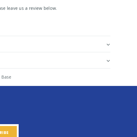
se leave us a review below.
 Base