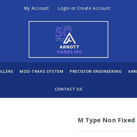
My Account
Login
or
Create Account
OLLERS
MOD-TRAKS SYSTEM
PRECISION ENGINEERING
ARN
CONTACT US
M Type Non Fixed