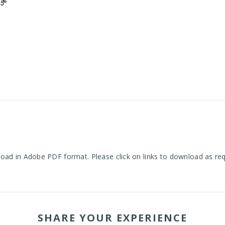
oad in Adobe PDF format. Please click on links to download as re
SHARE YOUR EXPERIENCE