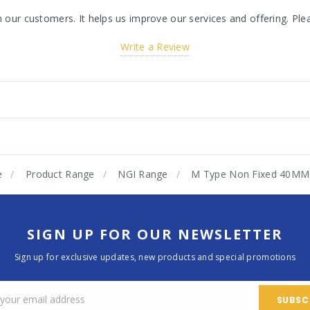
ur customers. It helps us improve our services and offering. Plea
Write a Review
e
Product Range
NGI Range
M Type Non Fixed 40MM
SIGN UP FOR OUR NEWSLETTER
Sign up for exclusive updates, new products and special promotions