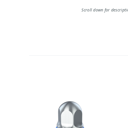
Scroll down for descript