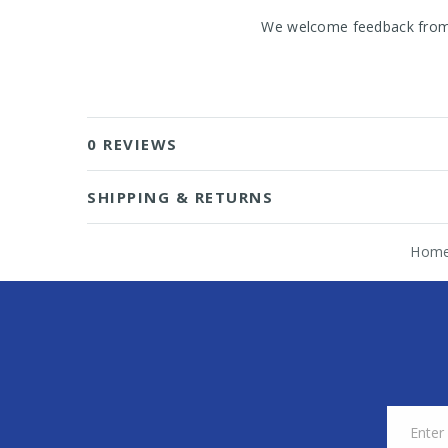
We welcome feedback from o
0 REVIEWS
SHIPPING & RETURNS
Hom