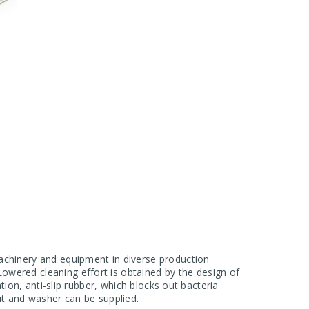
machinery and equipment in diverse production
owered cleaning effort is obtained by the design of
tion, anti-slip rubber, which blocks out bacteria
nut and washer can be supplied.