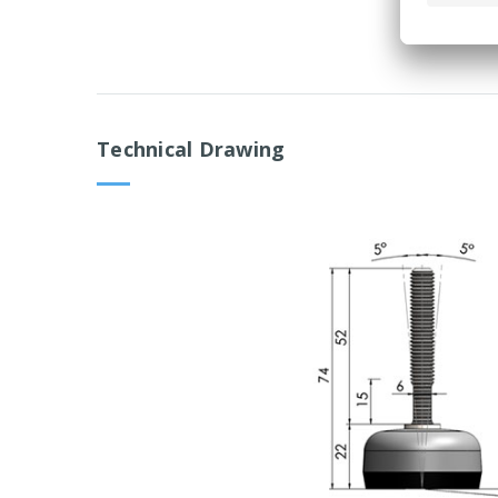
Technical Drawing