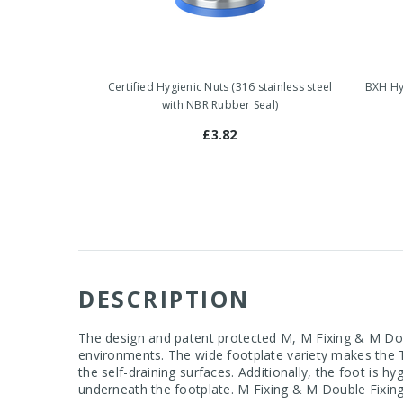
Certified Hygienic Nuts (316 stainless steel
BXH Hyg
with NBR Rubber Seal)
£3.82
DESCRIPTION
The design and patent protected M, M Fixing & M Doub
environments. The wide footplate variety makes the T
the self-draining surfaces. Additionally, the foot is h
underneath the footplate. M Fixing & M Double Fixing 