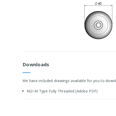
Downloads
We have included drawings available for you to downl
NGI M Type Fully Threaded (Adobe PDF)